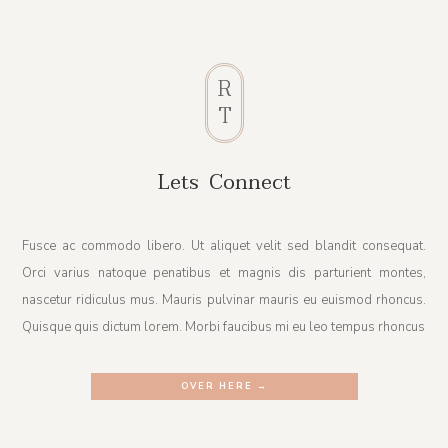
R
T
Lets Connect
Fusce ac commodo libero. Ut aliquet velit sed blandit consequat.
Orci varius natoque penatibus et magnis dis parturient montes,
nascetur ridiculus mus. Mauris pulvinar mauris eu euismod rhoncus.
Quisque quis dictum lorem. Morbi faucibus mi eu leo tempus rhoncus
OVER HERE →