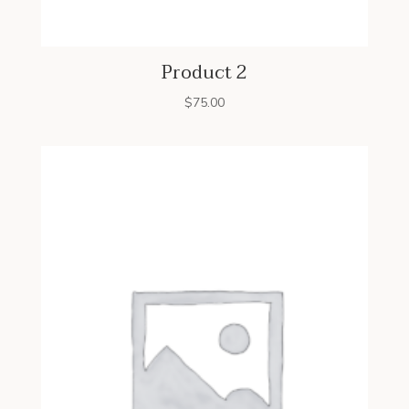
Product 2
$
75.00