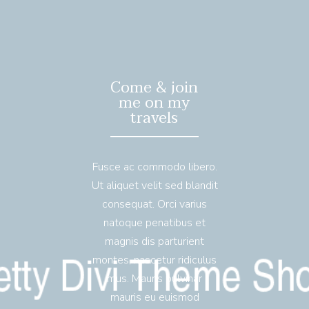
Come & join
me on my
travels
Fusce ac commodo libero.
Ut aliquet velit sed blandit
consequat. Orci varius
natoque penatibus et
magnis dis parturient
montes, nascetur ridiculus
mus. Mauris pulvinar
mauris eu euismod