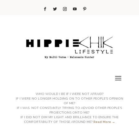
WHO WOULD I BE IF I WERE NOT AFRAID?
IF I WERE NO LONGER HOLDING ON TO OTHER PEOPLE’S OPINION
OF ME?
IF I WAS NOT CONSTANTLY TRYING TO ADVOID OTHER PEOPLE’S
PROJECTIONS ONTO ME?
IF I DID NOT DIM MY LIGHT AND BRILLIANCE TO ENSURE THE
COMFORTABILITY OF THOSE AROUND ME?
Read More →