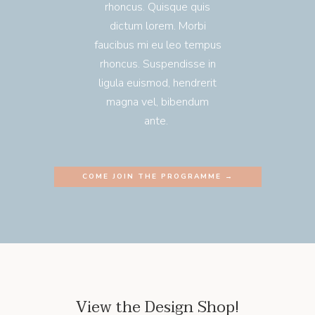
rhoncus. Quisque quis
dictum lorem. Morbi
faucibus mi eu leo tempus
rhoncus. Suspendisse in
ligula euismod, hendrerit
magna vel, bibendum
ante.
COME JOIN THE PROGRAMME →
View the Design Shop!