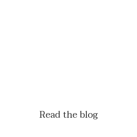
Read the blog