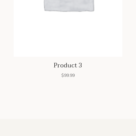
Product 3
$
99.99