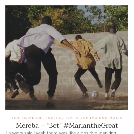
#SHITILIKE
ART
INSPIRATION IS CONTAGIOUS
MUSIC
,
,
,
Mereba – “Bet” #MariantheGreat
I always said I wish there was like a positive, inspiring,