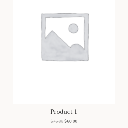
Product 1
Original
Current
$
75.00
$
60.00