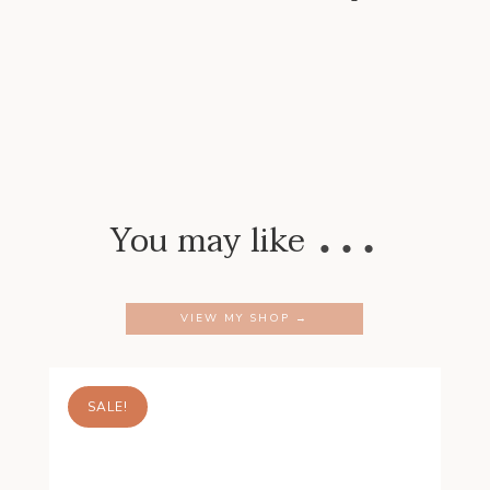
…
You may like
VIEW MY SHOP →
SALE!