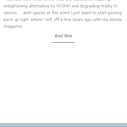
enlightening alternative to WSHH and degrading reality tv
shows, .... and I guess at this point I just want to start picking
back up right where I left off a few years ago with my whole
magazine...
Read More