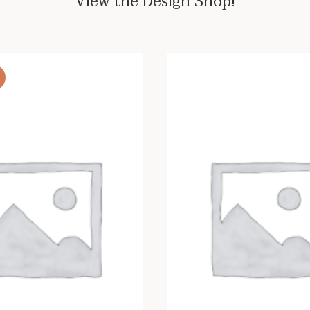
View the Design Shop!