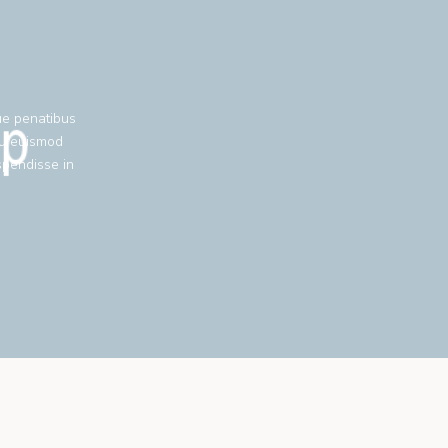
ue penatibus
eu euismod
spendisse in