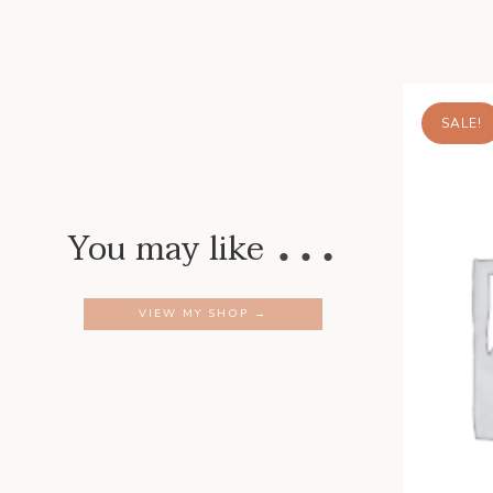
SALE!
…
You may like
VIEW MY SHOP →