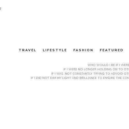
E
TRAVEL
LIFESTYLE
FASHION
FEATURED
WHO WOULD I BE IF I WER
IF I WERE NO LONGER HOLDING ON TO OTH
IF I WAS NOT CONSTANTLY TRYING TO ADVOID OT
IF I DID NOT DIM MY LIGHT AND BRILLIANCE TO ENSURE THE 