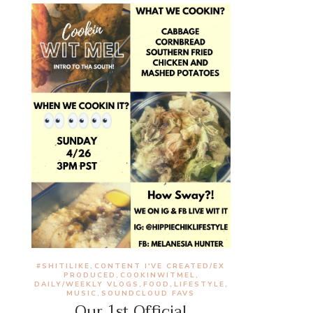
#SHITILIKE
CONTENT I'VE CREATED/EX
,
PRODUCED
COOKINWITMEL
,
,
DAILY/WEEKLY VLOGS
FOOD
LIFESTYLE
,
,
,
MUSIC
SOUNDCLOUD FAVS
,
Our 1st Official