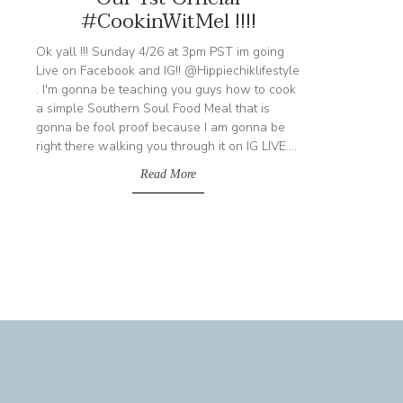
#CookinWitMel !!!!
Ok yall !!! Sunday 4/26 at 3pm PST im going
Live on Facebook and IG!! @Hippiechiklifestyle
. I'm gonna be teaching you guys how to cook
a simple Southern Soul Food Meal that is
gonna be fool proof because I am gonna be
right there walking you through it on IG LIVE....
Read More