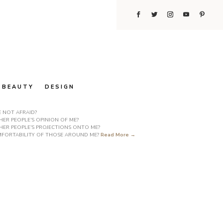
BEAUTY
DESIGN
E NOT AFRAID?
ER PEOPLE’S OPINION OF ME?
HER PEOPLE’S PROJECTIONS ONTO ME?
COMFORTABILITY OF THOSE AROUND ME?
Read More →