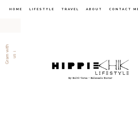
HOME
LIFESTYLE
TRAVEL
ABOUT
CONTACT M
G
r
a
m
w
i
t
h
u
s
↓