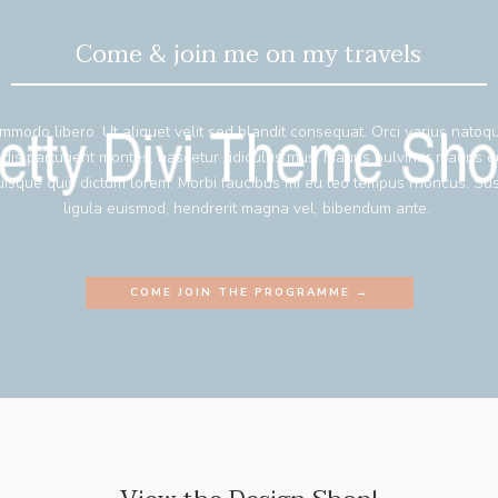
Come & join me on my travels
mmodo libero. Ut aliquet velit sed blandit consequat. Orci varius natoq
 dis parturient montes, nascetur ridiculus mus. Mauris pulvinar mauris 
isque quis dictum lorem. Morbi faucibus mi eu leo tempus rhoncus. Su
ligula euismod, hendrerit magna vel, bibendum ante.
COME JOIN THE PROGRAMME →