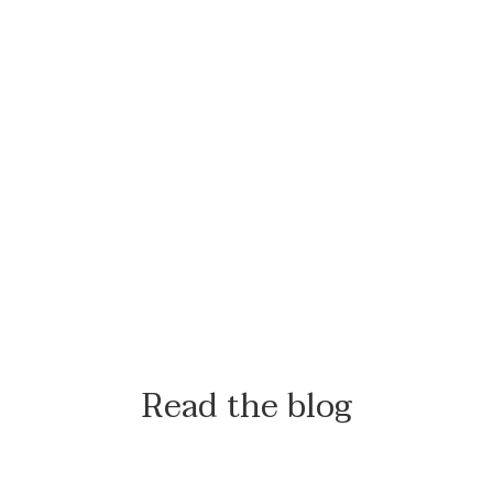
Read the blog