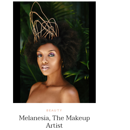
BEAUTY
Melanesia, The Makeup
Artist