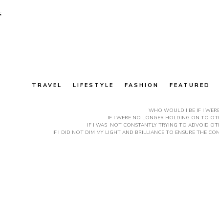
E
TRAVEL
LIFESTYLE
FASHION
FEATURED
WHO WOULD I BE IF I WER
IF I WERE NO LONGER HOLDING ON TO OTH
IF I WAS NOT CONSTANTLY TRYING TO ADVOID OT
IF I DID NOT DIM MY LIGHT AND BRILLIANCE TO ENSURE THE 