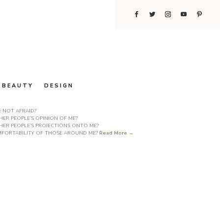
BEAUTY
DESIGN
E NOT AFRAID?
ER PEOPLE’S OPINION OF ME?
HER PEOPLE’S PROJECTIONS ONTO ME?
COMFORTABILITY OF THOSE AROUND ME?
Read More →