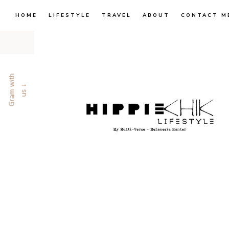
HOME
LIFESTYLE
TRAVEL
ABOUT
CONTACT M
G
r
a
m
w
i
t
h
u
s
↓