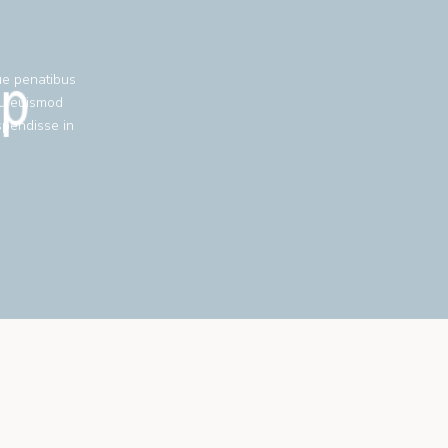
ue penatibus
eu euismod
spendisse in