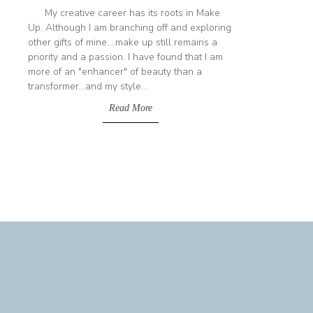
My creative career has its roots in Make
Up. Although I am branching off and exploring
other gifts of mine....make up still remains a
priority and a passion. I have found that I am
more of an "enhancer" of beauty than a
transformer...and my style...
Read More