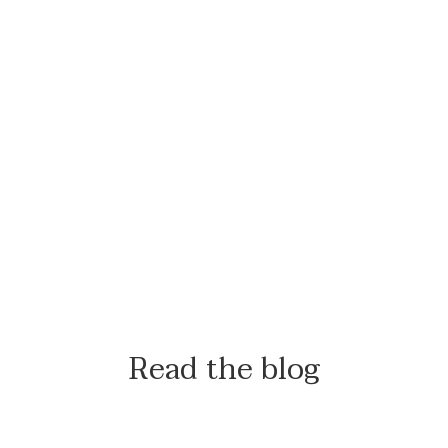
Read the blog