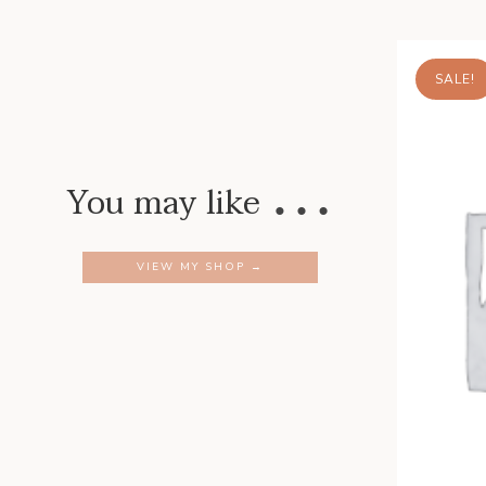
SALE!
…
You may like
VIEW MY SHOP →