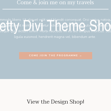
Come & join me on my travels
mmodo libero. Ut aliquet velit sed blandit consequat. Orci varius natoq
 dis parturient montes, nascetur ridiculus mus. Mauris pulvinar mauris 
isque quis dictum lorem. Morbi faucibus mi eu leo tempus rhoncus. Su
ligula euismod, hendrerit magna vel, bibendum ante.
COME JOIN THE PROGRAMME →
View the Design Shop!