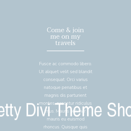
Come & join
me on my
travels
Fusce ac commodo libero.
Ut aliquet velit sed blandit
consequat. Orci varius
natoque penatibus et
magnis dis parturient
montes, nascetur ridiculus
mus. Mauris pulvinar
mauris eu euismod
rhoncus. Quisque quis