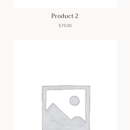
Product 2
$
75.00