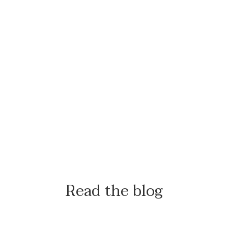
Read the blog