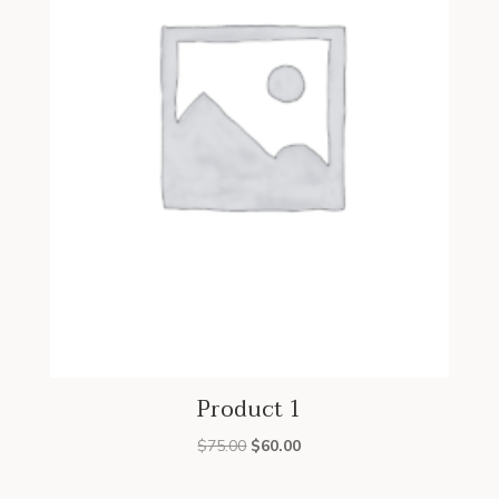
Product 1
Original
Current
$
75.00
$
60.00
price
price