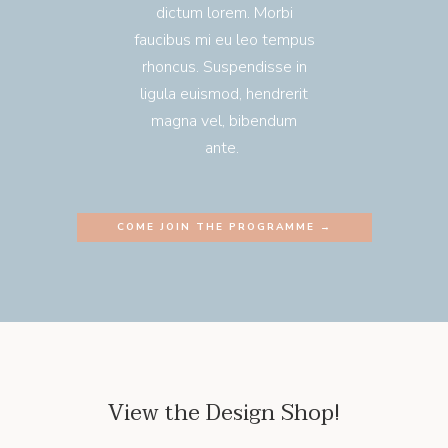
dictum lorem. Morbi
faucibus mi eu leo tempus
rhoncus. Suspendisse in
ligula euismod, hendrerit
magna vel, bibendum
ante.
COME JOIN THE PROGRAMME →
View the Design Shop!