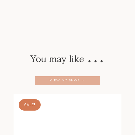
…
You may like
VIEW MY SHOP →
SALE!