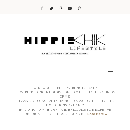
WHO WOULD I BE IF I WERE NOT AFRAID?
IF I WERE NO LONGER HOLDING ON TO OTHER PEOPLE’S OPINION
OF ME?
IF I WAS NOT CONSTANTLY TRYING TO ADVOID OTHER PEOPLE’S
PROJECTIONS ONTO ME?
IF I DID NOT DIM MY LIGHT AND BRILLIANCE TO ENSURE THE
COMFORTABILITY OF THOSE AROUND ME?
Read More →