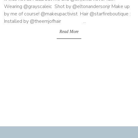
Wearing @grayscaleic Shot by @eltonandersonjr Make up
by me of course! @makeupactivist Hair @starfireboutique :
Installed by @theemjofhair ...
Read More