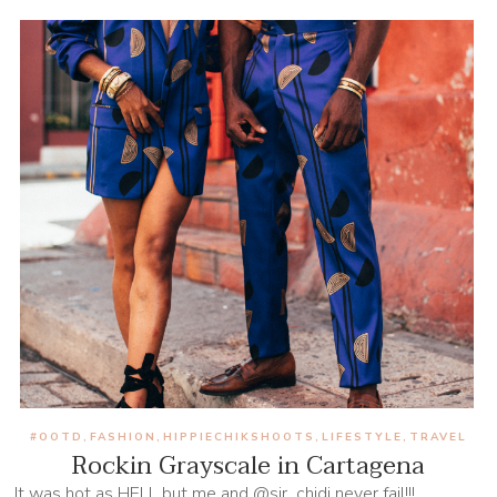
#OOTD
FASHION
HIPPIECHIKSHOOTS
LIFESTYLE
TRAVEL
,
,
,
,
Rockin Grayscale in Cartagena
It was hot as HELL but me and @sir_chidi never fail!!!