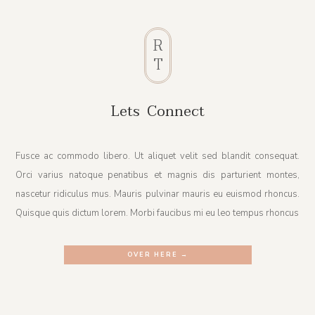
R
T
Lets Connect
Fusce ac commodo libero. Ut aliquet velit sed blandit consequat.
Orci varius natoque penatibus et magnis dis parturient montes,
nascetur ridiculus mus. Mauris pulvinar mauris eu euismod rhoncus.
Quisque quis dictum lorem. Morbi faucibus mi eu leo tempus rhoncus
OVER HERE →