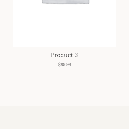
Product 3
$
99.99