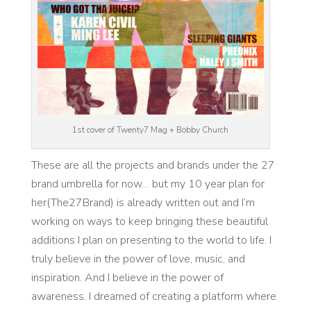
1st cover of Twenty7 Mag + Bobby Church
These are all the projects and brands under the 27
brand umbrella for now… but my 10 year plan for
her(The27Brand) is already written out and I’m
working on ways to keep bringing these beautiful
additions I plan on presenting to the world to life. I
truly believe in the power of love, music, and
inspiration. And I believe in the power of
awareness. I dreamed of creating a platform where