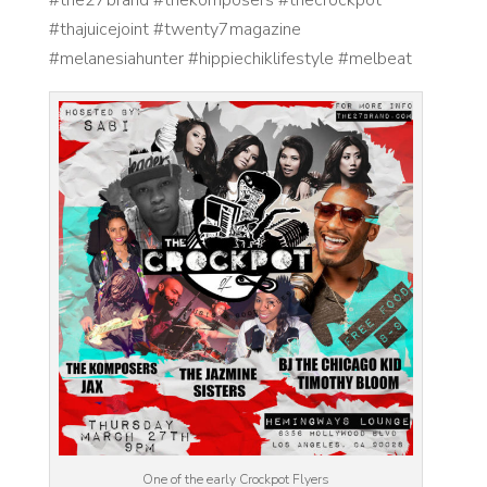
#thajuicejoint #twenty7magazine
#melanesiahunter #hippiechiklifestyle #melbeat
One of the early Crockpot Flyers