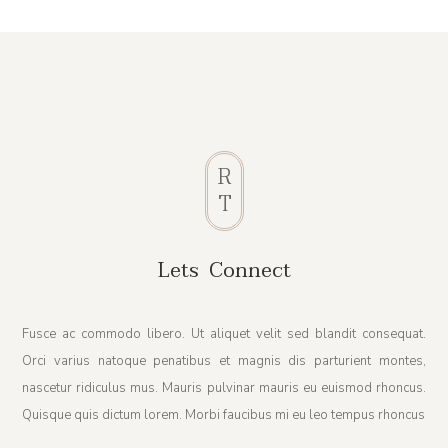
R
T
Lets Connect
Fusce ac commodo libero. Ut aliquet velit sed blandit consequat.
Orci varius natoque penatibus et magnis dis parturient montes,
nascetur ridiculus mus. Mauris pulvinar mauris eu euismod rhoncus.
Quisque quis dictum lorem. Morbi faucibus mi eu leo tempus rhoncus