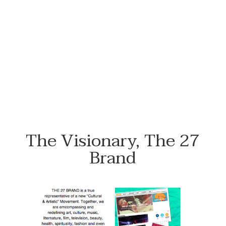
#NewFlowersWhoDis
The Visionary, The 27
Brand