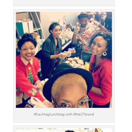
#hashtaglunchbag with #the27brand