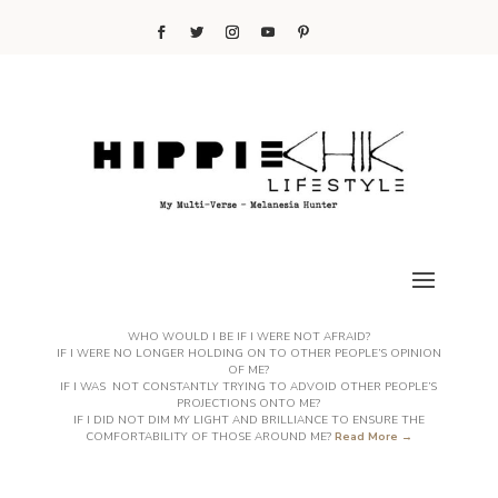
WHO WOULD I BE IF I WERE NOT AFRAID?
IF I WERE NO LONGER HOLDING ON TO OTHER PEOPLE’S OPINION
OF ME?
IF I WAS NOT CONSTANTLY TRYING TO ADVOID OTHER PEOPLE’S
PROJECTIONS ONTO ME?
IF I DID NOT DIM MY LIGHT AND BRILLIANCE TO ENSURE THE
COMFORTABILITY OF THOSE AROUND ME?
Read More →