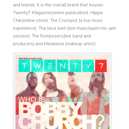
and brands. It is the overall brand that houses
Twenty7 Magazine(online publication), Hippie
Chik(online store), The Crockpot (a live music
experience), Tha Juice Joint (live music/open mic-jam
session), The Komposers(live band and
producers),and Melanesia (makeup artist).