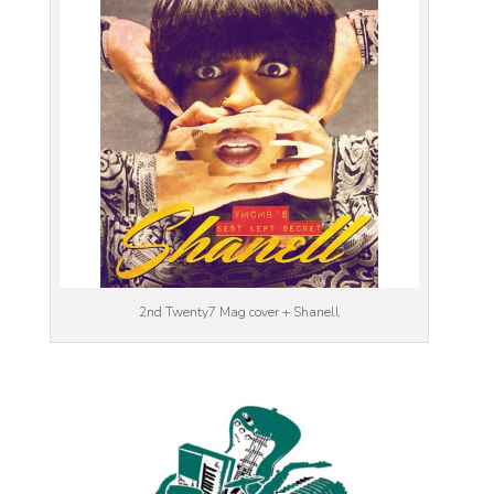
2nd Twenty7 Mag cover + Shanell