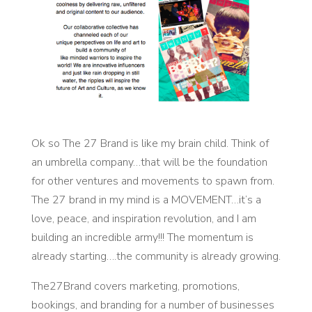
Ok so The 27 Brand is like my brain child. Think of
an umbrella company…that will be the foundation
for other ventures and movements to spawn from.
The 27 brand in my mind is a MOVEMENT…it’s a
love, peace, and inspiration revolution, and I am
building an incredible army!!! The momentum is
already starting….the community is already growing.
The27Brand covers marketing, promotions,
bookings, and branding for a number of businesses