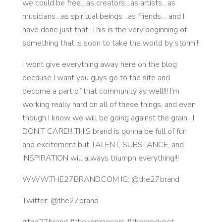
we could be free…as creators…as artists…as
musicians…as spiritual beings…as friends… and I
have done just that. This is the very beginning of
something that is soon to take the world by storm!!!
I wont give everything away here on the blog
because I want you guys go to the site and
become a part of that community as well!!! I’m
working really hard on all of these things, and even
though I know we will be going against the grain…I
DON’T CARE!!! THIS brand is gonna be full of fun
and excitement but TALENT, SUBSTANCE, and
INSPIRATION will always triumph everything!!!
WWW.THE27BRAND.COM IG: @the27brand
Twitter: @the27brand
#the27brand #thekomposers #thecrockpot