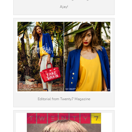
Ajay!
Editorial from Twenty7 Magazine