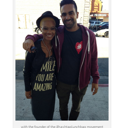
with the founder of the #hashtaglunchbag movement