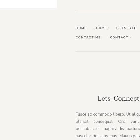
HOME
⋅ HOME ⋅
LIFESTYLE
CONTACT ME
⋅ CONTACT ⋅
Lets Connect
Fusce ac commodo libero. Ut aliqu
blandit consequat. Orci vari
penatibus et magnis dis parturi
nascetur ridiculus mus. Mauris pul