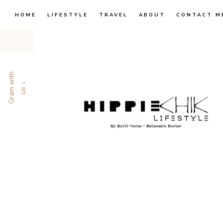
HOME
LIFESTYLE
TRAVEL
ABOUT
CONTACT M
G
r
a
m
w
i
t
h
u
s
↓