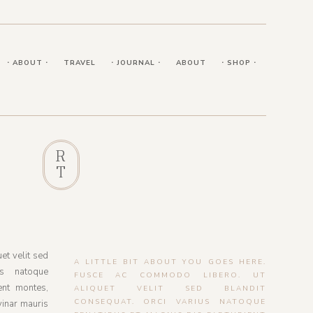
⋅ ABOUT ⋅
TRAVEL
⋅ JOURNAL ⋅
ABOUT
⋅ SHOP ⋅
R
T
et velit sed
A LITTLE BIT ABOUT YOU GOES HERE.
us natoque
FUSCE AC COMMODO LIBERO. UT
ent montes,
ALIQUET VELIT SED BLANDIT
CONSEQUAT. ORCI VARIUS NATOQUE
vinar mauris