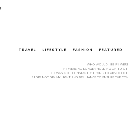
E
TRAVEL
LIFESTYLE
FASHION
FEATURED
WHO WOULD I BE IF I WER
IF I WERE NO LONGER HOLDING ON TO OTH
IF I WAS NOT CONSTANTLY TRYING TO ADVOID OT
IF I DID NOT DIM MY LIGHT AND BRILLIANCE TO ENSURE THE 