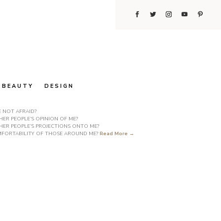
BEAUTY
DESIGN
E NOT AFRAID?
ER PEOPLE’S OPINION OF ME?
HER PEOPLE’S PROJECTIONS ONTO ME?
COMFORTABILITY OF THOSE AROUND ME?
Read More →