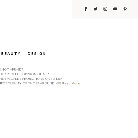
BEAUTY
DESIGN
E NOT AFRAID?
ER PEOPLE’S OPINION OF ME?
HER PEOPLE’S PROJECTIONS ONTO ME?
COMFORTABILITY OF THOSE AROUND ME?
Read More →