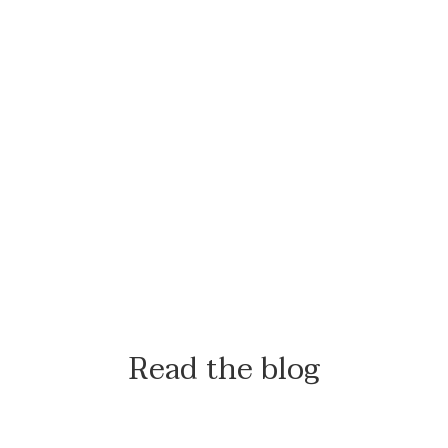
Read the blog