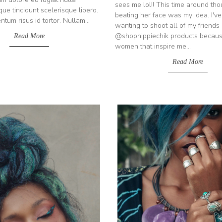
sees me lol!! This time around thou
que tincidunt scelerisque libero.
beating her face was my idea. I'v
um risus id tortor. Nullam...
wanting to shoot all of my friends 
@shophippiechik products becaus
Read More
women that inspire me...
Read More