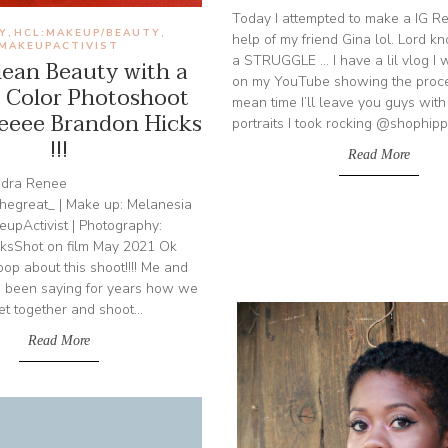
Today I attempted to make a IG Re
Y
HCL:MAKEUP/BEAUTY
,
,
help of my friend Gina lol. Lord k
MAKEUPACTIVIST
a STRUGGLE ... I have a lil vlog I
ean Beauty with a
on my YouTube showing the proces
 Color Photoshoot
mean time I’ll leave you guys with
eeee Brandon Hicks
portraits I took rocking @shophippi
!!!
Read More
ndra Renee
egreat_ | Make up: Melanesia
pActivist | Photography:
sShot on film May 2021 Ok
scoop about this shoot!!!! Me and
 been saying for years how we
et together and shoot...
Read More