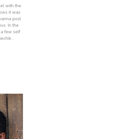
el with the
nows it was
 wanna post
s. In the
 a few self
echik...