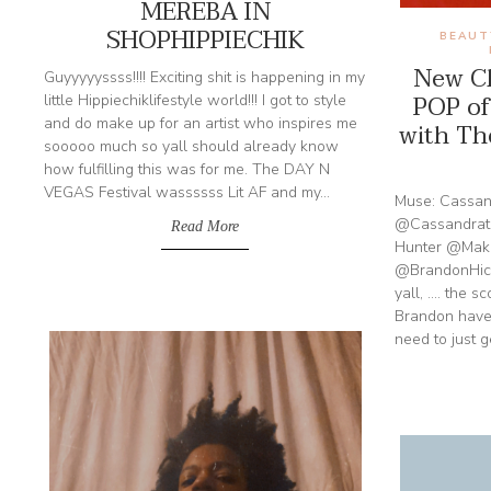
MEREBA IN
SHOPHIPPIECHIK
BEAUT
New Cl
Guyyyyyssss!!!! Exciting shit is happening in my
POP of
little Hippiechiklifestyle world!!! I got to style
and do make up for an artist who inspires me
with Th
sooooo much so yall should already know
how fulfilling this was for me. The DAY N
VEGAS Festival wassssss Lit AF and my...
Muse: Cassa
@Cassandrath
Read More
Hunter @Makeu
@BrandonHick
yall, .... the 
Brandon have
need to just g