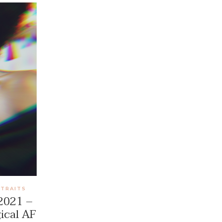
RTRAITS
 2021 –
ical AF