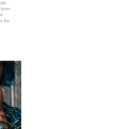
gh...
e been
in
e the