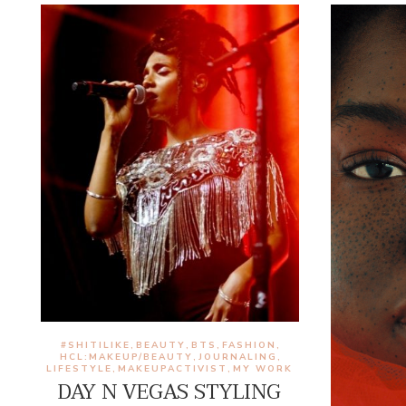
#SHITILIKE
BEAUTY
BTS
FASHION
,
,
,
,
HCL:MAKEUP/BEAUTY
JOURNALING
,
,
LIFESTYLE
MAKEUPACTIVIST
MY WORK
,
,
DAY N VEGAS STYLING