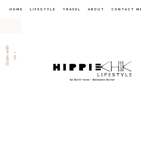
HOME
LIFESTYLE
TRAVEL
ABOUT
CONTACT M
G
r
a
m
w
i
t
h
u
s
↓