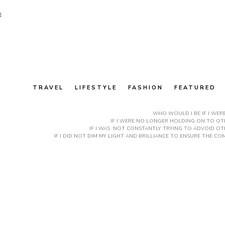
E
TRAVEL
LIFESTYLE
FASHION
FEATURED
WHO WOULD I BE IF I WER
IF I WERE NO LONGER HOLDING ON TO OTH
IF I WAS NOT CONSTANTLY TRYING TO ADVOID OT
IF I DID NOT DIM MY LIGHT AND BRILLIANCE TO ENSURE THE 