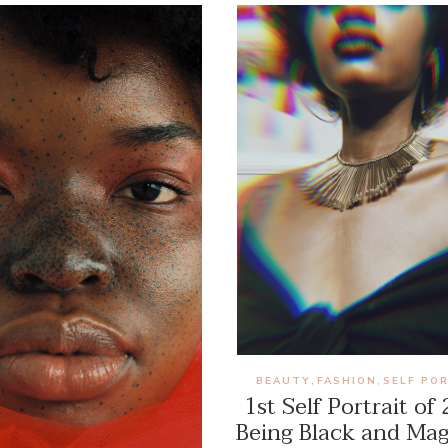
BEAUTY
FASHION
SELF PO
,
,
1st Self Portrait of
Being Black and Mag