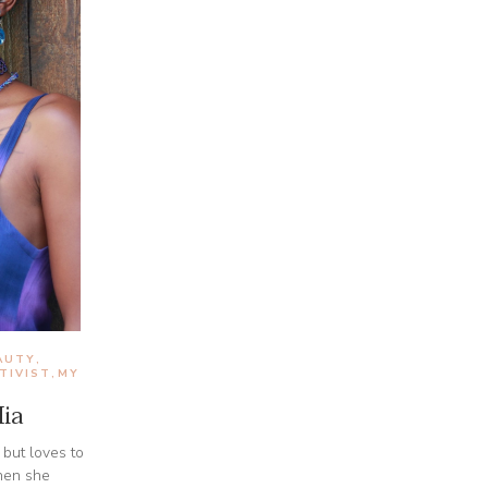
AUTY
,
TIVIST
MY
,
ia
 but loves to
hen she