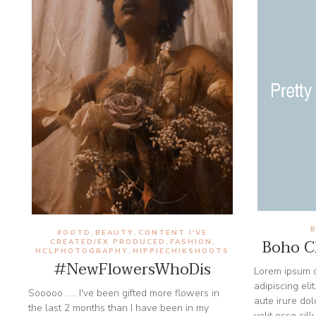
#OOTD
BEAUTY
CONTENT I'VE
,
,
Boho Ch
CREATED/EX PRODUCED
FASHION
,
,
HCLPHOTOGRAPHY
HIPPIECHIKSHOOTS
,
#NewFlowersWhoDis
Lorem ipsum d
adipiscing eli
Sooooo ..... I've been gifted more flowers in
aute irure dol
the last 2 months than I have been in my
velit esse cil