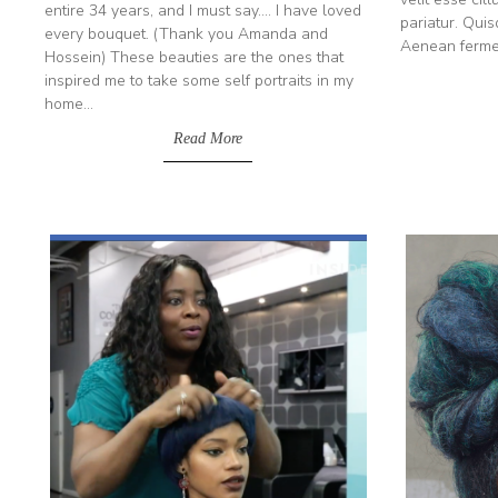
entire 34 years, and I must say.... I have loved
pariatur. Quis
every bouquet. (Thank you Amanda and
Aenean ferment
Hossein) These beauties are the ones that
inspired me to take some self portraits in my
home...
Read More