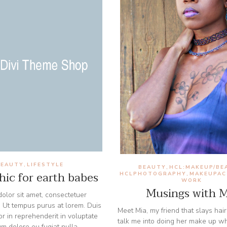
BEAUTY
LIFESTYLE
,
BEAUTY
HCL:MAKEUP/BE
,
ic for earth babes
HCLPHOTOGRAPHY
MAKEUPAC
,
WORK
Musings with M
olor sit amet, consectetuer
t. Ut tempus purus at lorem. Duis
Meet Mia, my friend that slays hair
or in reprehenderit in voluptate
talk me into doing her make up w
lum dolore eu fugiat nulla