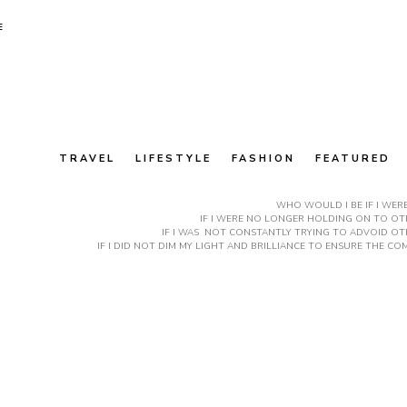
E
TRAVEL
LIFESTYLE
FASHION
FEATURED
WHO WOULD I BE IF I WER
IF I WERE NO LONGER HOLDING ON TO OTH
IF I WAS NOT CONSTANTLY TRYING TO ADVOID OT
IF I DID NOT DIM MY LIGHT AND BRILLIANCE TO ENSURE THE 