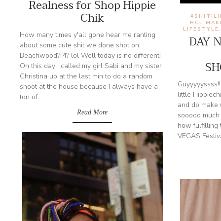
Realness for Shop Hippie
Chik
#SHITIL
HCL:MAK
LIFESTYLE
How many times y'all gone hear me ranting
DAY 
about some cute shit we done shot on
Beachwood?!?!? lol Well today is no different!
SH
On this day I called my girl Sabi and my sister
Christina up at the last min to do a random
Guyyyyyssss!!!
shoot at the house because I always have a
little Hippiech
ton of...
and do make u
Read More
sooooo much 
how fulfillin
VEGAS Festiva