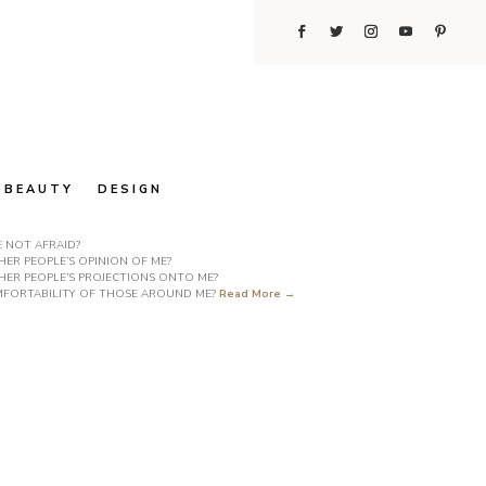
BEAUTY
DESIGN
E NOT AFRAID?
ER PEOPLE’S OPINION OF ME?
HER PEOPLE’S PROJECTIONS ONTO ME?
COMFORTABILITY OF THOSE AROUND ME?
Read More →