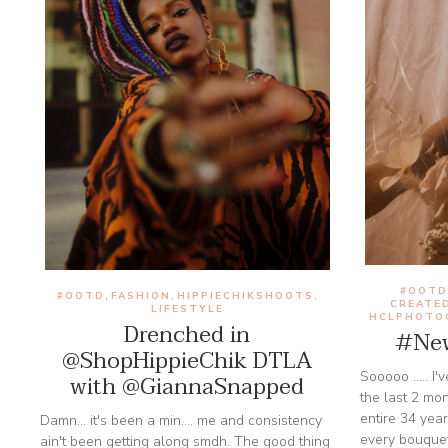
#OOT
#OOTD
FASHION
HIPPIECHIKSHOOTS
,
,
,
CREATE
LIFESTYLE
HCLPHOTO
Drenched in
#New
@ShopHippieChik DTLA
Sooooo ..... I
with @GiannaSnapped
the last 2 mo
entire 34 year
Damn... it's been a min.... me and consistency
every bouque
ain't been getting along smdh. The good thing