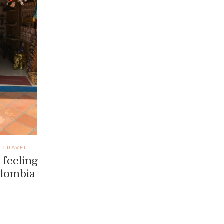
TRAVEL
,
 feeling
olombia