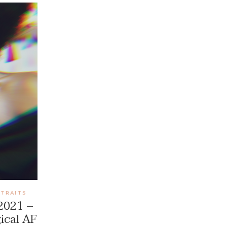
RTRAITS
 2021 –
ical AF