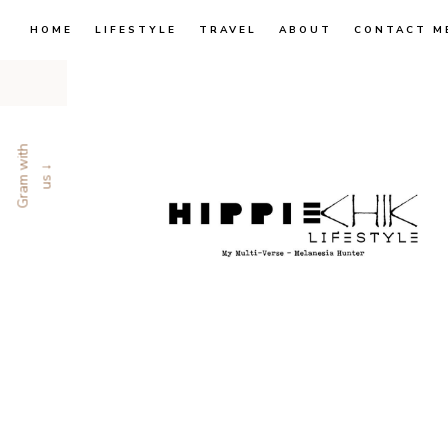
HOME
LIFESTYLE
TRAVEL
ABOUT
CONTACT M
G
r
a
m
w
i
t
h
u
s
↓