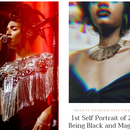
BEAUTY
FASHION
SELF PO
,
,
1st Self Portrait of
Being Black and Mag