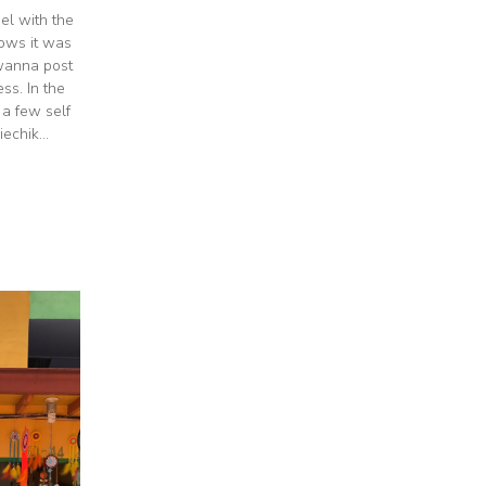
el with the
nows it was
 wanna post
s. In the
 a few self
echik...