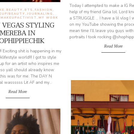
Today I attempted to make a IG Re
IKE
BEAUTY
BTS
FASHION
,
,
,
,
help of my friend Gina lol. Lord k
EUP/BEAUTY
JOURNALING
,
,
a STRUGGLE ... I have a lil vlog I
MAKEUPACTIVIST
MY WORK
,
,
N VEGAS STYLING
on my YouTube showing the proces
MEREBA IN
mean time I’ll leave you guys with
portraits I took rocking @shophippi
OPHIPPIECHIK
Read More
! Exciting shit is happening in my
iklifestyle world!!! I got to style
p for an artist who inspires me
so yall should already know
g this was for me. The DAY N
l wassssss Lit AF and my...
Read More