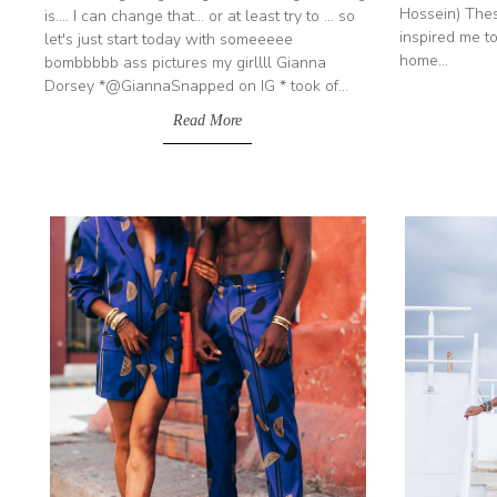
Hossein) Thes
is.... I can change that... or at least try to ... so
inspired me to
let's just start today with someeeee
home...
bombbbbb ass pictures my girllll Gianna
Dorsey *@GiannaSnapped on IG * took of...
Read More