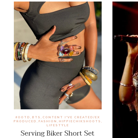
#OOTD
BTS
CONTENT I'VE CREATED/EX
,
,
PRODUCED
FASHION
HIPPIECHIKSHOOTS
,
,
,
LIFESTYLE
Serving Biker Short Set