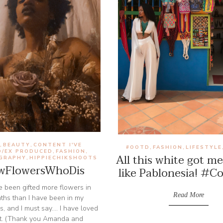
D
BEAUTY
CONTENT I'VE
,
,
#OOTD
FASHION
LIFESTYLE
,
,
D/EX PRODUCED
FASHION
,
,
All this white got me
GRAPHY
HIPPIECHIKSHOOTS
,
FlowersWhoDis
like Pablonesia! #C
've been gifted more flowers in
Read More
nths than I have been in my
s, and I must say.... I have loved
t. (Thank you Amanda and