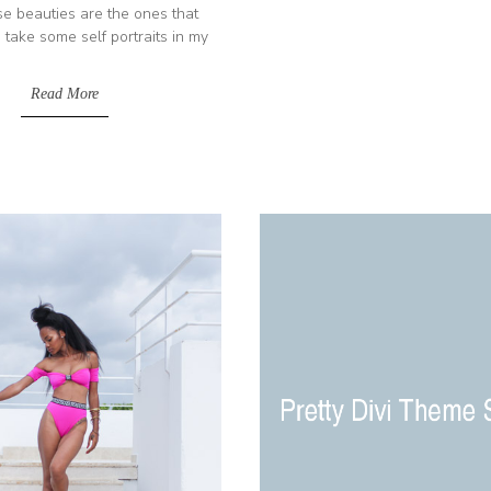
e beauties are the ones that
 take some self portraits in my
Read More