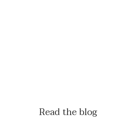
Read the blog