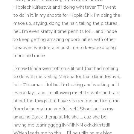
Hippiechiklifestyle and I doing whatever TF I want
to do in it. In my shoots for Hippie Chik I’m doing the
make up, styling, doing the hair, taking the pictures,
hell I’m even Krafty if time permits lol … and I hope
to keep getting amazing opportunities with other
creatives who literally push me to keep exploring
more and more.
I know I kinda went off on a lil rant that had nothing
to do with me styling Mereba for that damn festival
lol… #trauma …. lol but I’m healing and working on it
every day… and I’m allowing mself to write and talk
about the things that have scarred me and kept me
from being my true and full self. Shout out to my
amazing Black therapist Meisha…. cuz she be
having me leaninggggg INNNNNN okkkkkrrttt!!!
Which leads me to this…. I’ll be utilizing my blog