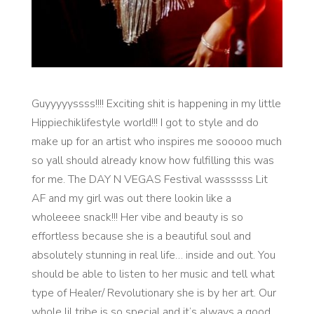
Guyyyyyssss!!!! Exciting shit is happening in my little
Hippiechiklifestyle world!!! I got to style and do
make up for an artist who inspires me sooooo much
so yall should already know how fulfilling this was
for me. The DAY N VEGAS Festival wassssss Lit
AF and my girl was out there lookin like a
wholeeee snack!!! Her vibe and beauty is so
effortless because she is a beautiful soul and
absolutely stunning in real life… inside and out. You
should be able to listen to her music and tell what
type of Healer/ Revolutionary she is by her art. Our
whole lil tribe is so special and it’s always a good