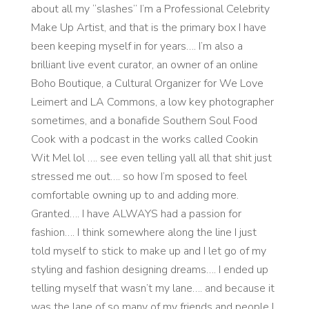
about all my “slashes” I’m a Professional Celebrity
Make Up Artist, and that is the primary box I have
been keeping myself in for years…. I’m also a
brilliant live event curator, an owner of an online
Boho Boutique, a Cultural Organizer for We Love
Leimert and LA Commons, a low key photographer
sometimes, and a bonafide Southern Soul Food
Cook with a podcast in the works called Cookin
Wit Mel lol …. see even telling yall all that shit just
stressed me out…. so how I’m sposed to feel
comfortable owning up to and adding more.
Granted…. I have ALWAYS had a passion for
fashion…. I think somewhere along the line I just
told myself to stick to make up and I let go of my
styling and fashion designing dreams…. I ended up
telling myself that wasn’t my lane…. and because it
was the lane of so many of my friends and people I