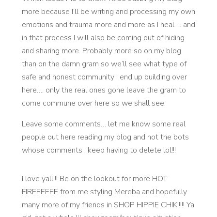
more because I’ll be writing and processing my own
emotions and trauma more and more as I heal…. and
in that process I will also be coming out of hiding
and sharing more. Probably more so on my blog
than on the damn gram so we’ll see what type of
safe and honest community I end up building over
here…. only the real ones gone leave the gram to
come commune over here so we shall see.
Leave some comments… let me know some real
people out here reading my blog and not the bots
whose comments I keep having to delete lol!!!
I love yall!!! Be on the lookout for more HOT
FIREEEEEE from me styling Mereba and hopefully
many more of my friends in SHOP HIPPIE CHIK!!!!! Ya