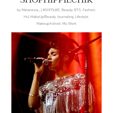
by
Melanesia_
|
#SHITILIKE
,
Beauty
,
BTS
,
Fashion
,
HcL:MakeUp/Beauty
,
Journaling
,
Lifestyle
,
MakeupActivist
,
My Work