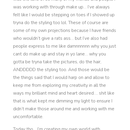
was working with through make up… I’ve always
felt like I would be stepping on toes if I showed up
tryna do the styling too lol. These of course are
some of my own projections because I have friends
who wouldn’t give a rats ass… but I’ve also had
people express to me like damnnnnnn why you just
cant do make up and stay in yo lane… why you
gotta be tryna take the pictures, do the hair,
ANDDDDD the styling too. And those would be
the things said that I would harp on and allow to
keep me from exploring my creativity in all the
ways my brilliant mind and heart desired…. shit like
that is what kept me dimming my light to ensure I
didn’t make those around me and working with me
uncomfortable.
Today tho… I’m creating my own world with