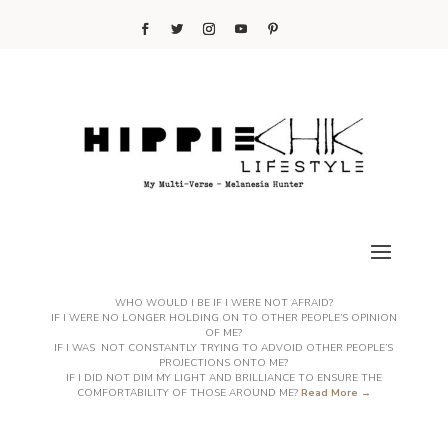
WHO WOULD I BE IF I WERE NOT AFRAID?
IF I WERE NO LONGER HOLDING ON TO OTHER PEOPLE’S OPINION
OF ME?
IF I WAS NOT CONSTANTLY TRYING TO ADVOID OTHER PEOPLE’S
PROJECTIONS ONTO ME?
IF I DID NOT DIM MY LIGHT AND BRILLIANCE TO ENSURE THE
COMFORTABILITY OF THOSE AROUND ME?
Read More →