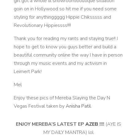
girl got a whole lil showroom/boutique situation
goin on in Hollywood so hit me if you need some
styling for anythinggggg Hippie Chiksssss and
Revolutionary Hippiessss!!!!
Thank you for reading my rants and staying true!! I
hope to get to know you guys better and build a
beautiful community online the way I have in person
through my music events and my activism in
Leimert Park!
Mel
Enjoy these pics of Mereba Slaying the Day N
Vegas Festival taken by
Anisha Patil.
ENJOY MEREBA’S LATEST EP
AZEB
!!!!
(AYE IS
MY DAILY MANTRA) lol