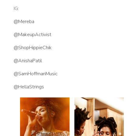
IG:
@Mereba
@MakeupActivist
@ShopHippieChik
@AnishaPatil
@SamHoffmanMusic
@HellaStrings