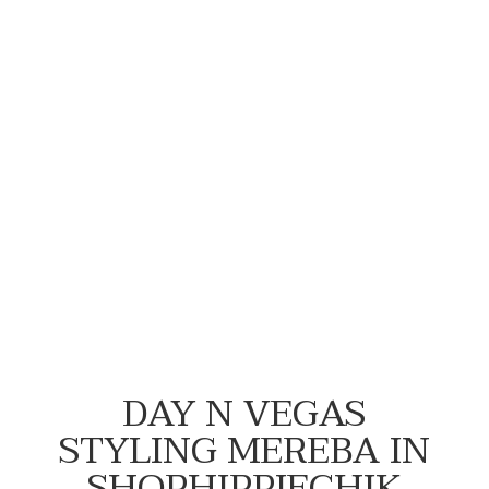
#NewFlowersWhoDis
DAY N VEGAS
STYLING MEREBA IN
SHOPHIPPIECHIK