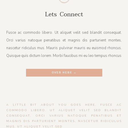
Lets Connect
Fusce ac commodo libero. Ut aliquet velit sed blandit consequat.
Orci varius natoque penatibus et magnis dis parturient montes,
nascetur ridiculus mus. Mauris pulvinar mauris eu euismod rhoncus.
Quisque quis dictum lorem. Morbi faucibus mi eu leo tempus rhoncus
OVER HERE →
A LITTLE BIT ABOUT YOU GOES HERE. FUSCE AC
COMMODO LIBERO. UT ALIQUET VELIT SED BLANDIT
CONSEQUAT. ORCI VARIUS NATOQUE PENATIBUS ET
MAGNIS DIS PARTURIENT MONTES, NASCETUR RIDICULUS
MUS. UT ALIQUET VELIT SED