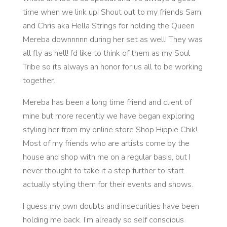
time when we link up! Shout out to my friends Sam
and Chris aka Hella Strings for holding the Queen
Mereba downnnnn during her set as well! They was
all fly as hell! I’d like to think of them as my Soul
Tribe so its always an honor for us all to be working
together.
Mereba has been a long time friend and client of
mine but more recently we have began exploring
styling her from my online store Shop Hippie Chik!
Most of my friends who are artists come by the
house and shop with me on a regular basis, but I
never thought to take it a step further to start
actually styling them for their events and shows.
I guess my own doubts and insecurities have been
holding me back. I’m already so self conscious