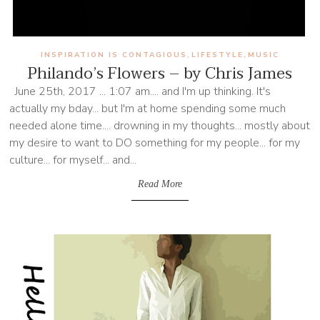
INSPIRATION IS CONTAGIOUS
LIFESTYLE
MUSIC
,
,
Philando’s Flowers – by Chris James
June 25th, 2017 ... 1:07 am.... and I'm up thinking. It's
actually my bday... but I'm at home spending some much
needed alone time.... drowning in my thoughts... mostly about
my desire to want to DO something for my people... for my
culture... for myself... and...
Read More