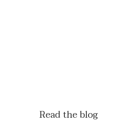
Read the blog