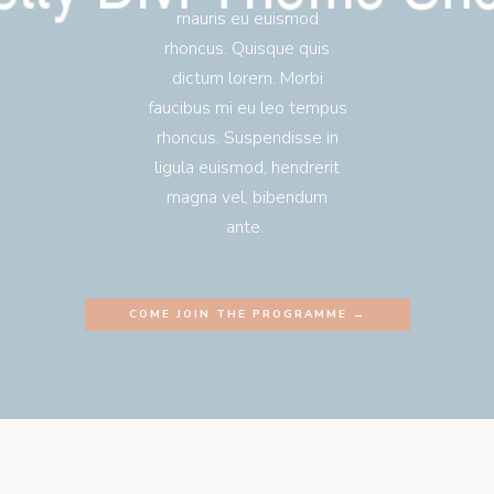
mauris eu euismod
rhoncus. Quisque quis
dictum lorem. Morbi
faucibus mi eu leo tempus
rhoncus. Suspendisse in
ligula euismod, hendrerit
magna vel, bibendum
ante.
COME JOIN THE PROGRAMME →