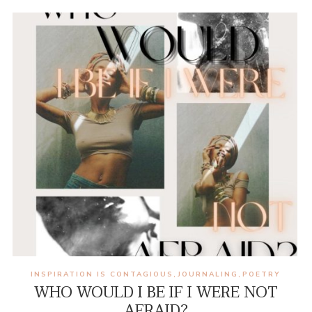
INSPIRATION IS CONTAGIOUS
JOURNALING
POETRY
,
,
WHO WOULD I BE IF I WERE NOT
AFRAID?