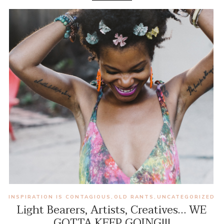
INSPIRATION IS CONTAGIOUS
OLD RANTS
UNCATEGORIZED
,
,
Light Bearers, Artists, Creatives… WE
GOTTA KEEP GOING!!!