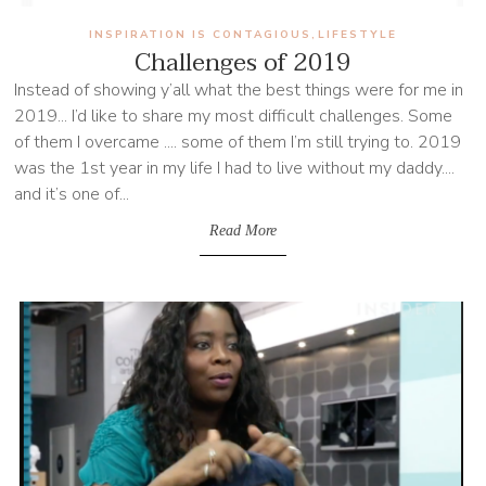
INSPIRATION IS CONTAGIOUS
LIFESTYLE
,
Challenges of 2019
Instead of showing y’all what the best things were for me in
2019... I’d like to share my most difficult challenges. Some
of them I overcame .... some of them I’m still trying to. 2019
was the 1st year in my life I had to live without my daddy....
and it’s one of...
Read More