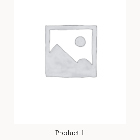
Product 1