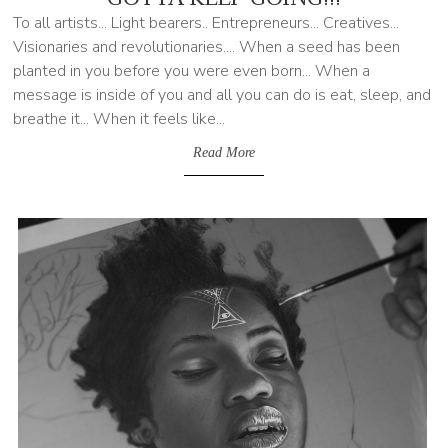
To all artists... Light bearers.. Entrepreneurs... Creatives...
Visionaries and revolutionaries.... When a seed has been
planted in you before you were even born... When a
message is inside of you and all you can do is eat, sleep, and
breathe it... When it feels like...
Read More