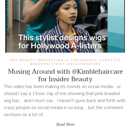
ART
BEAUTY
INSPIRATION IS CONTAGIOUS
LIFESTYLE
,
,
,
,
MAKEUPACTIVIST
UNCATEGORIZED
,
Musing Around with @Kimblehaircare
for Insider Beauty
This video has been making its rounds on social media... or
should I say a 15sec clip of me showing that pink braided
wig has.... and I must say.... I haven't gone back and forth with
crazy people on social media in so long ... but the comment
sections on a lot of...
Read More