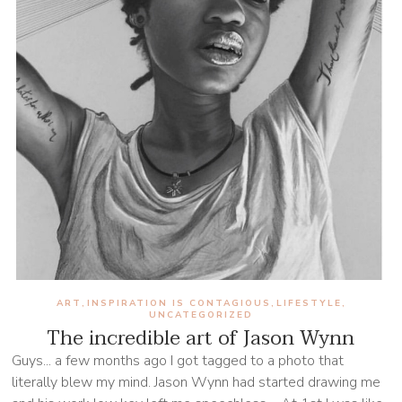
ART
INSPIRATION IS CONTAGIOUS
LIFESTYLE
,
,
,
UNCATEGORIZED
The incredible art of Jason Wynn
Guys... a few months ago I got tagged to a photo that
literally blew my mind. Jason Wynn had started drawing me