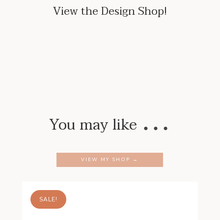
View the Design Shop!
…
You may like
VIEW MY SHOP →
SALE!