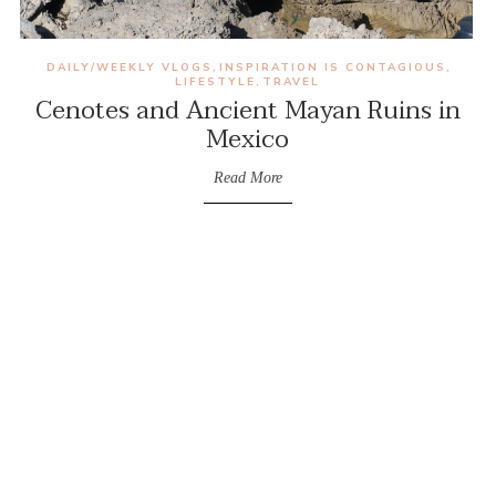
DAILY/WEEKLY VLOGS
INSPIRATION IS CONTAGIOUS
,
,
LIFESTYLE
TRAVEL
,
Cenotes and Ancient Mayan Ruins in
Mexico
Read More