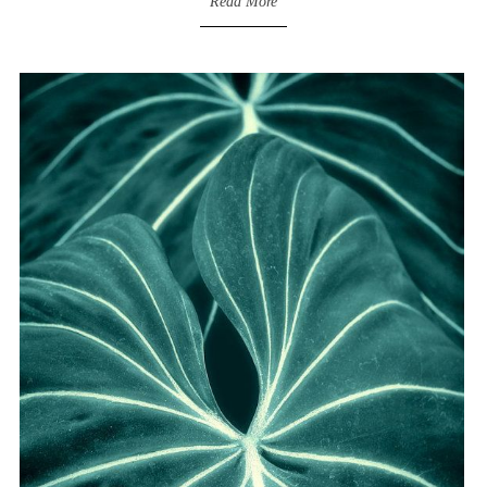
Read More