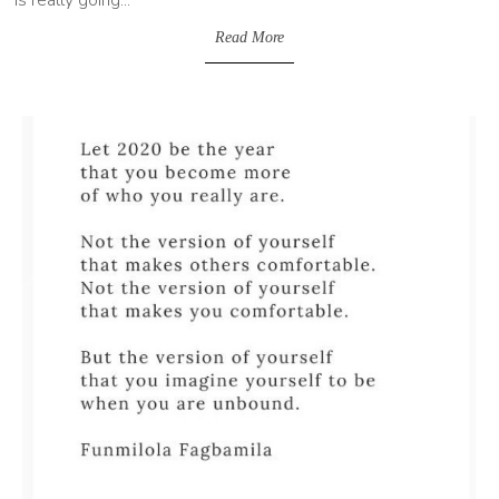
Read More