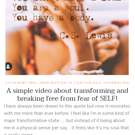
COOKINWITMEL
INSPIRATION IS CONTAGIOUS
JOURNALING
,
,
A simple video about transforming and
breaking free from fear of SELF!
I have always been drawn to this quote but now it resonates
with me more than ever before. I feel like I’m in some kind of
major transformative state ..... but instead of it being about
me in a physical sense per say.... it feels like it’s my soul that
is really going...