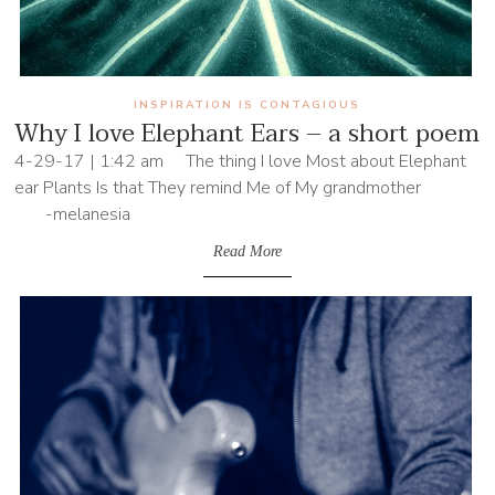
INSPIRATION IS CONTAGIOUS
Why I love Elephant Ears – a short poem
4-29-17 | 1:42 am The thing I love Most about Elephant
ear Plants Is that They remind Me of My grandmother
-melanesia
Read More