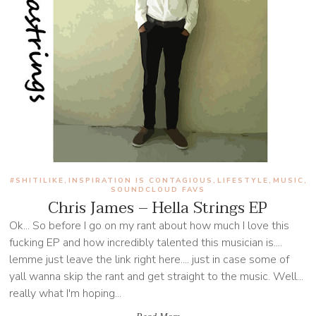
#SHITILIKE
INSPIRATION IS CONTAGIOUS
LIFESTYLE
MUSIC
,
,
,
,
SOUNDCLOUD FAVS
Chris James – Hella Strings EP
Ok... So before I go on my rant about how much I love this
fucking EP and how incredibly talented this musician is....
lemme just leave the link right here.... just in case some of
yall wanna skip the rant and get straight to the music. Well...
really what I'm hoping...