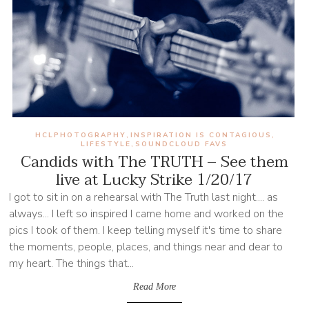
HCLPHOTOGRAPHY
INSPIRATION IS CONTAGIOUS
,
,
LIFESTYLE
SOUNDCLOUD FAVS
,
Candids with The TRUTH – See them
live at Lucky Strike 1/20/17
I got to sit in on a rehearsal with The Truth last night.... as
always... I left so inspired I came home and worked on the
pics I took of them. I keep telling myself it's time to share
the moments, people, places, and things near and dear to
my heart. The things that...
Read More