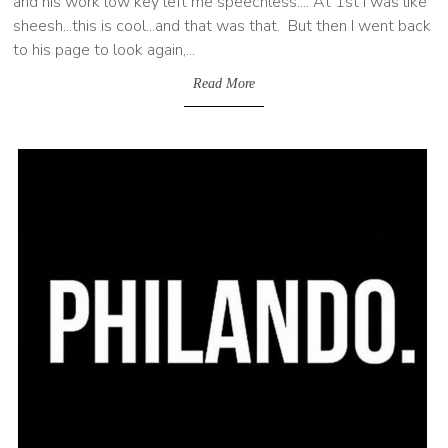
and his work low key left me speechless.... At 1st I was like
sheesh...this is cool...and that was that. But then I went back
to his page to look again,...
Read More