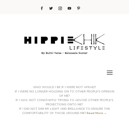
WHO WOULD I BE IF I WERE NOT AFRAID?
IF I WERE NO LONGER HOLDING ON TO OTHER PEOPLE’S OPINION
OF ME?
IF I WAS NOT CONSTANTLY TRYING TO ADVOID OTHER PEOPLE’S
PROJECTIONS ONTO ME?
IF I DID NOT DIM MY LIGHT AND BRILLIANCE TO ENSURE THE
COMFORTABILITY OF THOSE AROUND ME?
Read More →