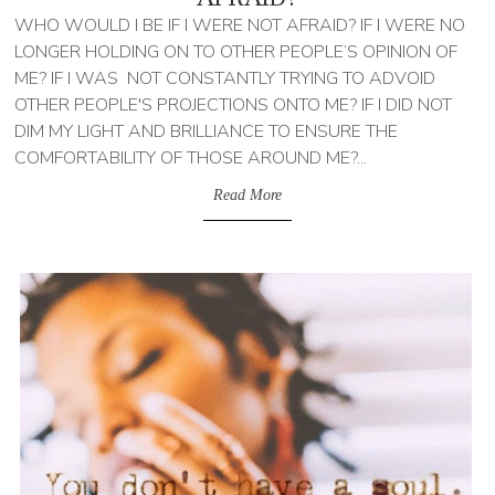
WHO WOULD I BE IF I WERE NOT AFRAID? IF I WERE NO
LONGER HOLDING ON TO OTHER PEOPLE’S OPINION OF
ME? IF I WAS NOT CONSTANTLY TRYING TO ADVOID
OTHER PEOPLE'S PROJECTIONS ONTO ME? IF I DID NOT
DIM MY LIGHT AND BRILLIANCE TO ENSURE THE
COMFORTABILITY OF THOSE AROUND ME?...
Read More