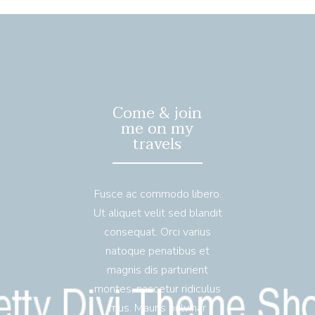
Come & join
me on my
travels
Fusce ac commodo libero.
Ut aliquet velit sed blandit
consequat. Orci varius
natoque penatibus et
magnis dis parturient
montes, nascetur ridiculus
mus. Mauris pulvinar