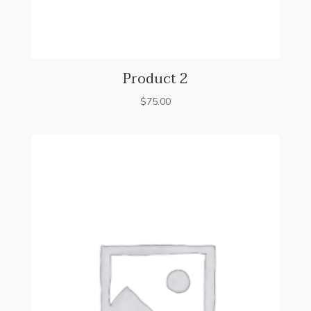
Product 2
$
75.00