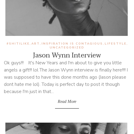
#SHITILIKE
ART
INSPIRATION IS CONTAGIOUS
LIFESTYLE
,
,
,
,
UNCATEGORIZED
Jason Wynn Interview
Ok guys!!! It's New Years and I'm about to give you little
angels a gift!!! lol The Jason Wynn interview is finally here!!!! I
was supposed to have this done months ago (Jason please
dont hate me lol). Today is perfect day to post it though
because I'm just in that...
Read More