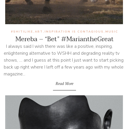
#SHITILIKE
ART
INSPIRATION IS CONTAGIOUS
MUSIC
,
,
,
Mereba – “Bet” #MariantheGreat
I always said I wish there was like a positive, inspiring,
enlightening alternative to WSHH and degrading reality tv
shows, .... and I guess at this point I just want to start picking
back up right where I left off a few years ago with my whole
magazine...
Read More