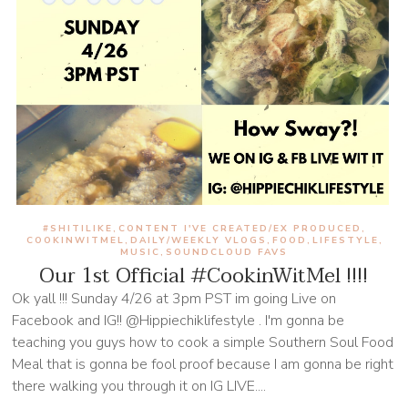
#SHITILIKE
CONTENT I'VE CREATED/EX PRODUCED
,
,
COOKINWITMEL
DAILY/WEEKLY VLOGS
FOOD
LIFESTYLE
,
,
,
,
MUSIC
SOUNDCLOUD FAVS
,
Our 1st Official #CookinWitMel !!!!
Ok yall !!! Sunday 4/26 at 3pm PST im going Live on
Facebook and IG!! @Hippiechiklifestyle . I'm gonna be
teaching you guys how to cook a simple Southern Soul Food
Meal that is gonna be fool proof because I am gonna be right
there walking you through it on IG LIVE....