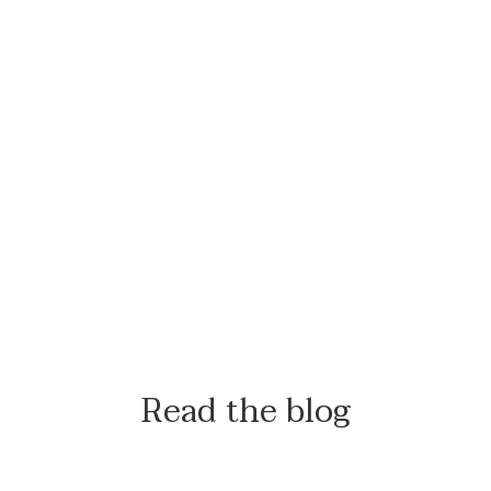
Read the blog