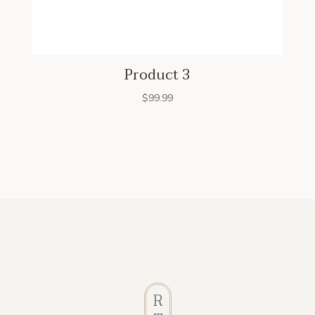
Product 3
$
99.99
R