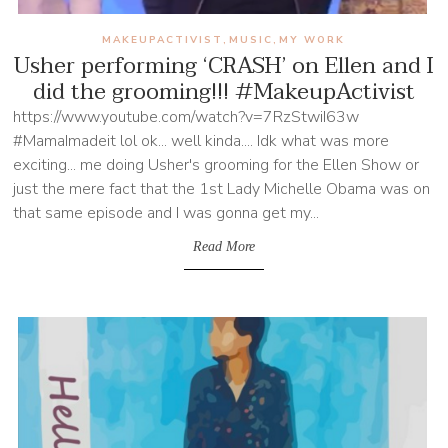
MAKEUPACTIVIST
MUSIC
MY WORK
,
,
Usher performing ‘CRASH’ on Ellen and I
did the grooming!!! #MakeupActivist
https://www.youtube.com/watch?v=7RzStwiI63w
#MamaImadeit lol ok... well kinda.... Idk what was more
exciting... me doing Usher's grooming for the Ellen Show or
just the mere fact that the 1st Lady Michelle Obama was on
that same episode and I was gonna get my...
Read More