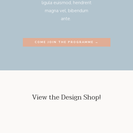
ligula euismod, hendrerit
magna vel, bibendum
ante.
COME JOIN THE PROGRAMME →
View the Design Shop!