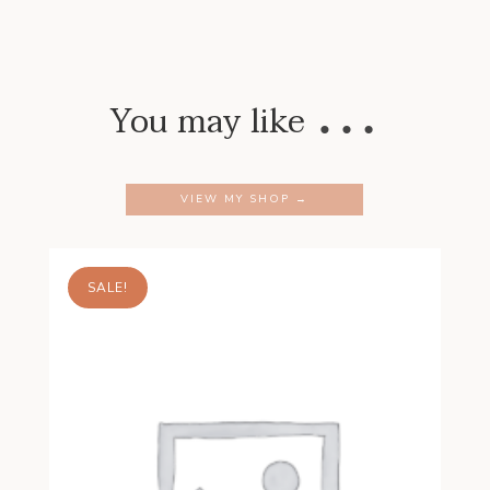
…
You may like
VIEW MY SHOP →
SALE!