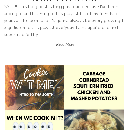
YALL!!!! This blog post is long past due because I've been
adding to and listening to this playlist full of my friends for
years at this point and it's gonna always be every growing. I
legit listen to this playlist everyday. I am super proud and
super inspired by...
Read More