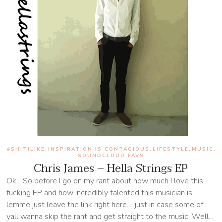
#SHITILIKE
INSPIRATION IS CONTAGIOUS
LIFESTYLE
MUSIC
,
,
,
,
SOUNDCLOUD FAVS
Chris James – Hella Strings EP
Ok... So before I go on my rant about how much I love this
fucking EP and how incredibly talented this musician is....
lemme just leave the link right here.... just in case some of
yall wanna skip the rant and get straight to the music. Well...