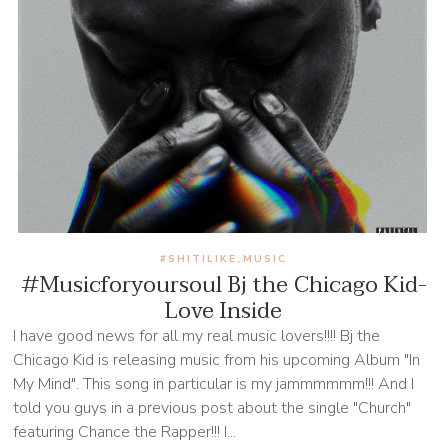
#SHITILIKE
MUSIC
,
#Musicforyoursoul Bj the Chicago Kid-
Love Inside
I have good news for all my real music lovers!!!! Bj the
Chicago Kid is releasing music from his upcoming Album "In
My Mind". This song in particular is my jammmmmm!!! And I
told you guys in a previous post about the single "Church"
featuring Chance the Rapper!!! I...