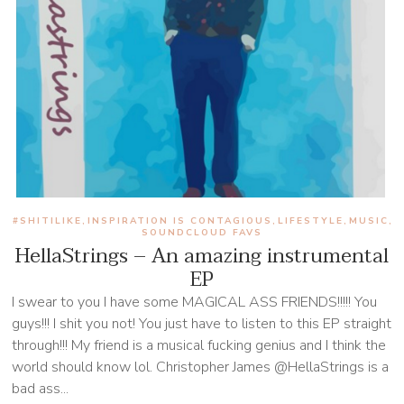
#SHITILIKE
INSPIRATION IS CONTAGIOUS
LIFESTYLE
MUSIC
,
,
,
,
SOUNDCLOUD FAVS
HellaStrings – An amazing instrumental
EP
I swear to you I have some MAGICAL ASS FRIENDS!!!!! You
guys!!! I shit you not! You just have to listen to this EP straight
through!!! My friend is a musical fucking genius and I think the
world should know lol. Christopher James @HellaStrings is a
bad ass...