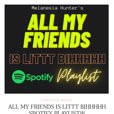
LIFESTYLE
MUSIC
,
ALL MY FRIENDS IS LITTT BIHHHHH
SPOTIFY PLAYLIST!!!