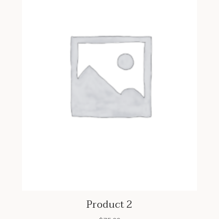
Product 2