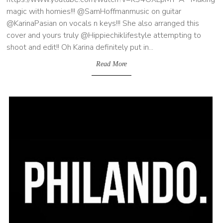
magic with homies!!! @SamHoffmanmusic on guitar
@KarinaPasian on vocals n keys!!! She also arranged this
cover and yours truly @Hippiechiklifestyle attempting to
shoot and edit!! Oh Karina definitely put in...
Read More