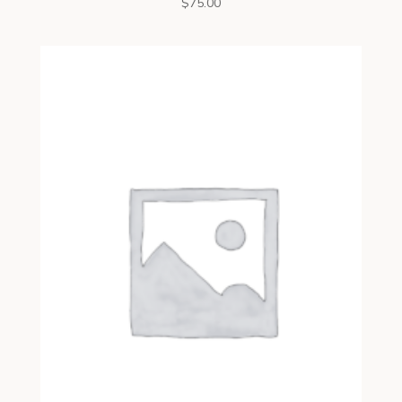
$
75.00