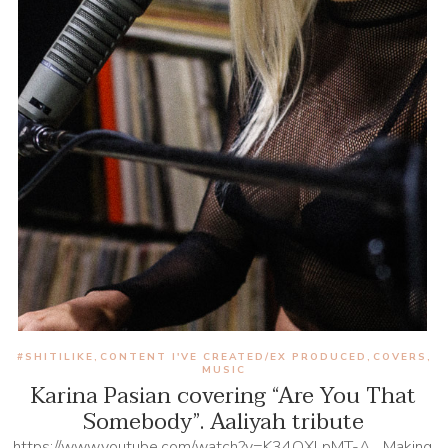
#SHITILIKE
CONTENT I'VE CREATED/EX PRODUCED
COVERS
,
,
,
MUSIC
Karina Pasian covering “Are You That
Somebody”. Aaliyah tribute
https://www.youtube.com/watch?v=K34OXLpMT-A Making