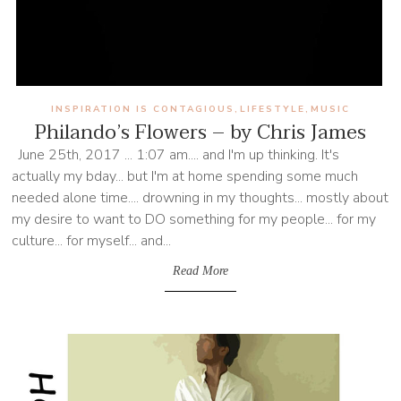
INSPIRATION IS CONTAGIOUS
LIFESTYLE
MUSIC
,
,
Philando’s Flowers – by Chris James
June 25th, 2017 ... 1:07 am.... and I'm up thinking. It's
actually my bday... but I'm at home spending some much
needed alone time.... drowning in my thoughts... mostly about
my desire to want to DO something for my people... for my
culture... for myself... and...
Read More