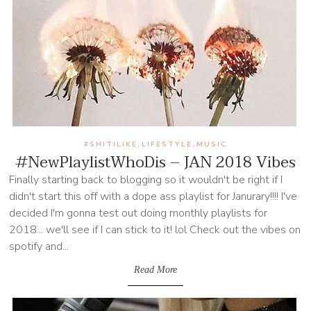
#SHITILIKE
LIFESTYLE
MUSIC
,
,
#NewPlaylistWhoDis – JAN 2018 Vibes
Finally starting back to blogging so it wouldn't be right if I
didn't start this off with a dope ass playlist for Janurary!!!! I've
decided I'm gonna test out doing monthly playlists for
2018... we'll see if I can stick to it! lol Check out the vibes on
spotify and...
Read More