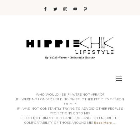
WHO WOULD I BE IF I WERE NOT AFRAID?
IF I WERE NO LONGER HOLDING ON TO OTHER PEOPLE’S OPINION
OF ME?
IF I WAS NOT CONSTANTLY TRYING TO ADVOID OTHER PEOPLE’S
PROJECTIONS ONTO ME?
IF I DID NOT DIM MY LIGHT AND BRILLIANCE TO ENSURE THE
COMFORTABILITY OF THOSE AROUND ME?
Read More →