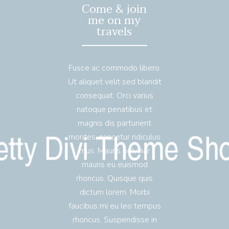
Come & join
me on my
travels
Fusce ac commodo libero.
Ut aliquet velit sed blandit
consequat. Orci varius
natoque penatibus et
magnis dis parturient
montes, nascetur ridiculus
mus. Mauris pulvinar
mauris eu euismod
rhoncus. Quisque quis
dictum lorem. Morbi
faucibus mi eu leo tempus
rhoncus. Suspendisse in