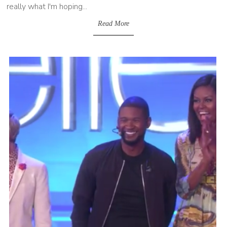
really what I'm hoping...
Read More