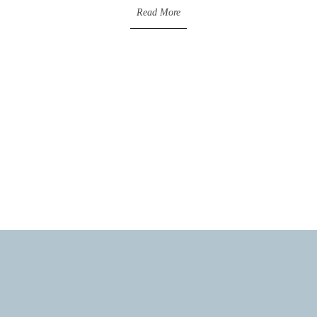
Read More