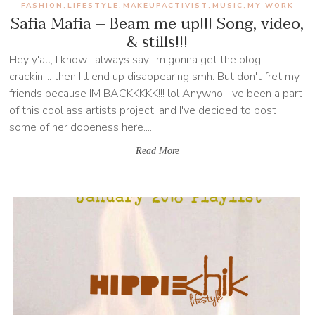
FASHION
LIFESTYLE
MAKEUPACTIVIST
MUSIC
MY WORK
,
,
,
,
Safia Mafia – Beam me up!!! Song, video,
& stills!!!
Hey y'all, I know I always say I'm gonna get the blog
crackin.... then I'll end up disappearing smh. But don't fret my
friends because IM BACKKKKK!!! lol Anywho, I've been a part
of this cool ass artists project, and I've decided to post
some of her dopeness here....
Read More