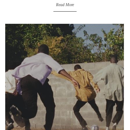
Read More