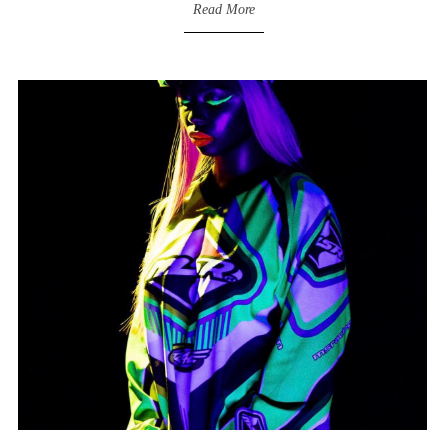
Read More