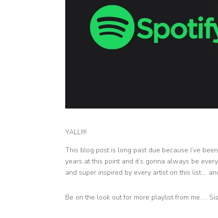
YALL!!!!
This blog post is long past due because I’ve been a
years at this point and it’s gonna always be every 
and super inspired by every artist on this list…. and
Be on the look out for more playlist from me….. Si