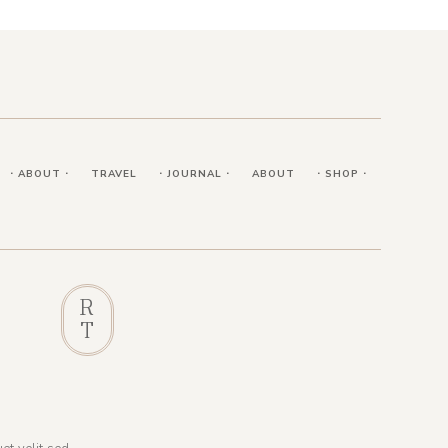
⋅ ABOUT ⋅
TRAVEL
⋅ JOURNAL ⋅
ABOUT
⋅ SHOP ⋅
R
T