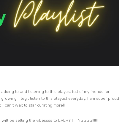
dding to and listening to this playlist full of my friends for
growing. I legit listen to this playlist everyday. I am super proud
 I can’t wait to star curating more!!
s will be setting the vibessss to EVERYTHINGGGG!!!!!!!