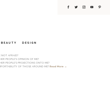
BEAUTY
DESIGN
E NOT AFRAID?
ER PEOPLE’S OPINION OF ME?
HER PEOPLE’S PROJECTIONS ONTO ME?
COMFORTABILITY OF THOSE AROUND ME?
Read More →