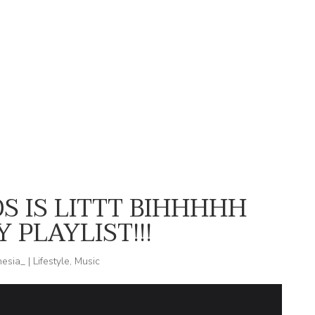
DAY N VEGAS STYLING MEREBA IN
WHO WOULD I BE IF I WERE
SHOPHIPPIECHIK
AFRAID?
S IS LITTT BIHHHHH
 PLAYLIST!!!
nesia_
|
Lifestyle
,
Music