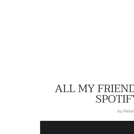
Serving Biker Short Set Realness
for Shop Hippie Chik
ALL MY FRIEND
SPOTIFY
by
Mela