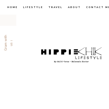
HOME
LIFESTYLE
TRAVEL
ABOUT
CONTACT M
G
r
a
m
w
i
t
h
u
s
↓