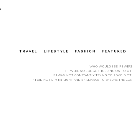
E
TRAVEL
LIFESTYLE
FASHION
FEATURED
WHO WOULD I BE IF I WER
IF I WERE NO LONGER HOLDING ON TO OTH
IF I WAS NOT CONSTANTLY TRYING TO ADVOID OT
IF I DID NOT DIM MY LIGHT AND BRILLIANCE TO ENSURE THE 