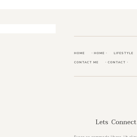
HOME
⋅ HOME ⋅
LIFESTYLE
CONTACT ME
⋅ CONTACT ⋅
Lets Connect