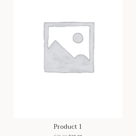
Product 1