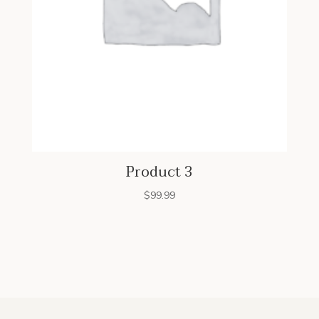
Product 3
$
99.99