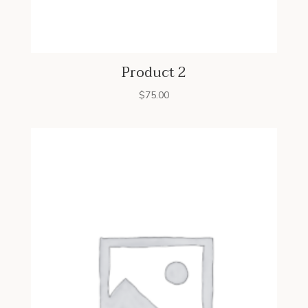
Product 2
$
75.00