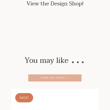
View the Design Shop!
…
You may like
VIEW MY SHOP →
SALE!