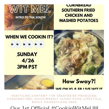
#SHITILIKE
CONTENT I'VE CREATED/EX PRODUCED
,
,
COOKINWITMEL
DAILY/WEEKLY VLOGS
FOOD
LIFESTYLE
,
,
,
,
MUSIC
SOUNDCLOUD FAVS
,
Our 1st Official #CookinWitMel !!!!