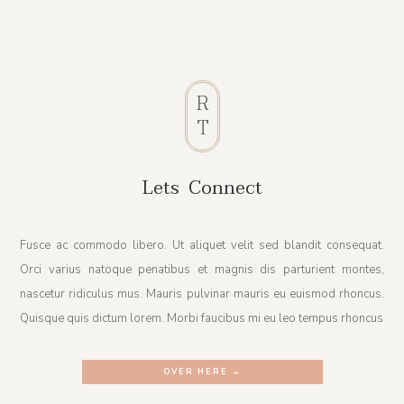
R
T
Lets Connect
Fusce ac commodo libero. Ut aliquet velit sed blandit consequat.
Orci varius natoque penatibus et magnis dis parturient montes,
nascetur ridiculus mus. Mauris pulvinar mauris eu euismod rhoncus.
Quisque quis dictum lorem. Morbi faucibus mi eu leo tempus rhoncus
OVER HERE →