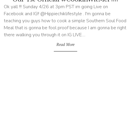
Ok yall !!! Sunday 4/26 at 3pm PST im going Live on
Facebook and IG!! @Hippiechiklifestyle . I'm gonna be
teaching you guys how to cook a simple Southern Soul Food
Meal that is gonna be fool proof because I am gonna be right
there walking you through it on IG LIVE....
Read More