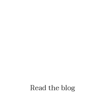
Read the blog