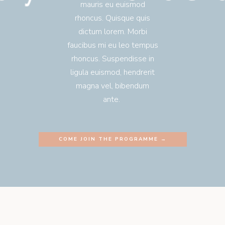
mauris eu euismod
rhoncus. Quisque quis
dictum lorem. Morbi
faucibus mi eu leo tempus
rhoncus. Suspendisse in
ligula euismod, hendrerit
magna vel, bibendum
ante.
COME JOIN THE PROGRAMME →