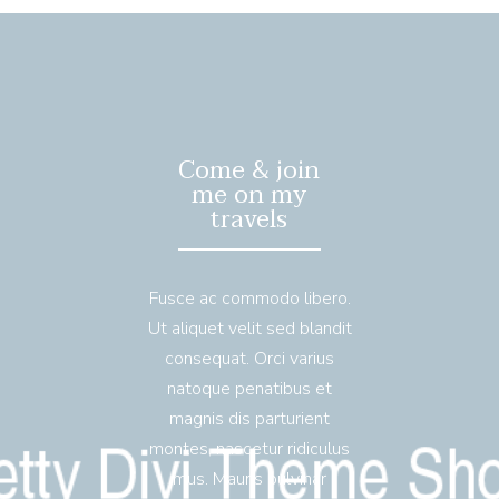
Come & join
me on my
travels
Fusce ac commodo libero.
Ut aliquet velit sed blandit
consequat. Orci varius
natoque penatibus et
magnis dis parturient
montes, nascetur ridiculus
mus. Mauris pulvinar