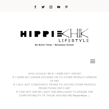
WHO WOULD I BE IF I WERE NOT AFRAID?
IF I WERE NO LONGER HOLDING ON TO OTHER PEOPLE’S OPINION
OF ME?
IF I WAS NOT CONSTANTLY TRYING TO ADVOID OTHER PEOPLE’S
PROJECTIONS ONTO ME?
IF I DID NOT DIM MY LIGHT AND BRILLIANCE TO ENSURE THE
COMFORTABILITY OF THOSE AROUND ME?
Read More →