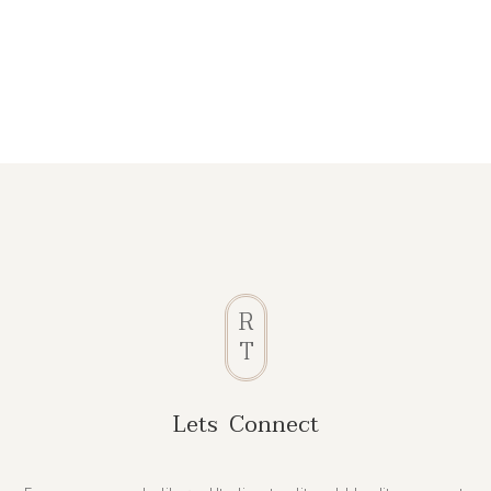
R
T
Lets Connect