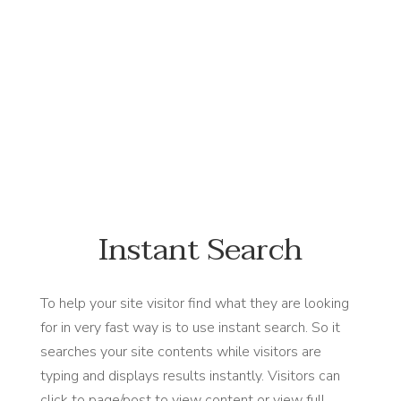
#NewFlowersWhoDis
Instant Search
To help your site visitor find what they are looking
for in very fast way is to use instant search. So it
searches your site contents while visitors are
typing and displays results instantly. Visitors can
click to page/post to view content or view full