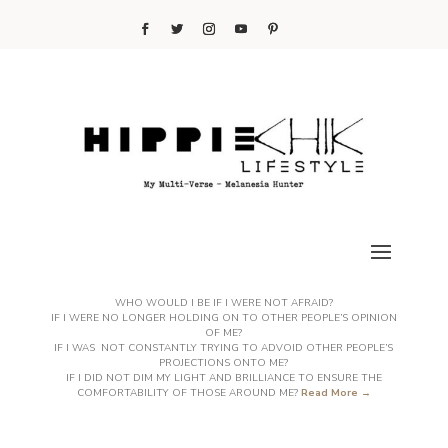
WHO WOULD I BE IF I WERE NOT AFRAID?
IF I WERE NO LONGER HOLDING ON TO OTHER PEOPLE’S OPINION
OF ME?
IF I WAS NOT CONSTANTLY TRYING TO ADVOID OTHER PEOPLE’S
PROJECTIONS ONTO ME?
IF I DID NOT DIM MY LIGHT AND BRILLIANCE TO ENSURE THE
COMFORTABILITY OF THOSE AROUND ME?
Read More →