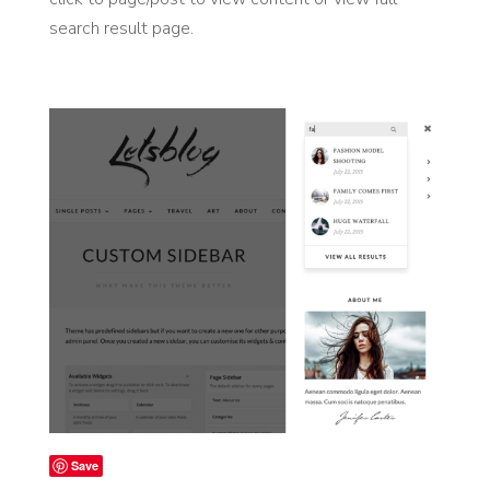
search result page.
Save