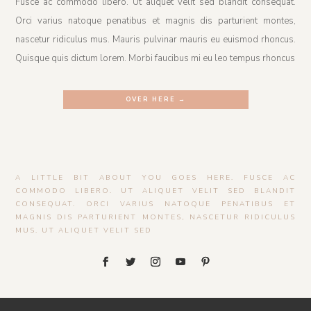
Fusce ac commodo libero. Ut aliquet velit sed blandit consequat.
Orci varius natoque penatibus et magnis dis parturient montes,
nascetur ridiculus mus. Mauris pulvinar mauris eu euismod rhoncus.
Quisque quis dictum lorem. Morbi faucibus mi eu leo tempus rhoncus
OVER HERE →
A LITTLE BIT ABOUT YOU GOES HERE. FUSCE AC
COMMODO LIBERO. UT ALIQUET VELIT SED BLANDIT
CONSEQUAT. ORCI VARIUS NATOQUE PENATIBUS ET
MAGNIS DIS PARTURIENT MONTES, NASCETUR RIDICULUS
MUS. UT ALIQUET VELIT SED