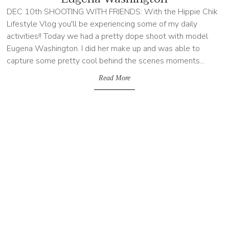
DEC 10th SHOOTING WITH FRIENDS: With the Hippie Chik
Lifestyle Vlog you'll be experiencing some of my daily
activities!! Today we had a pretty dope shoot with model
Eugena Washington. I did her make up and was able to
capture some pretty cool behind the scenes moments...
Read More