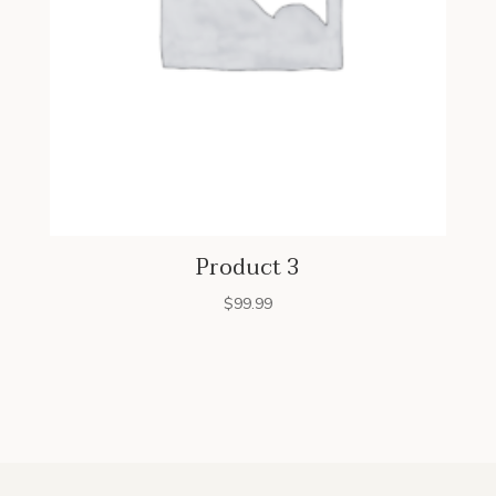
Product 3
$
99.99