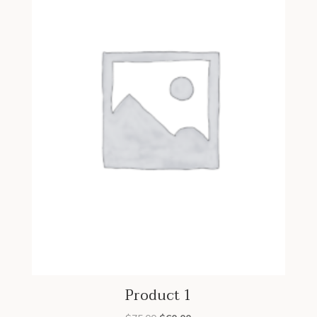
Product 1