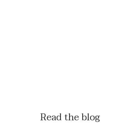
Read the blog