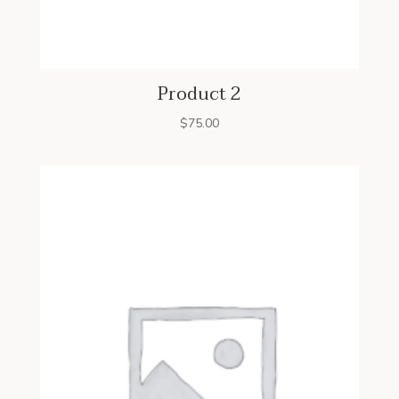
Product 2
$
75.00