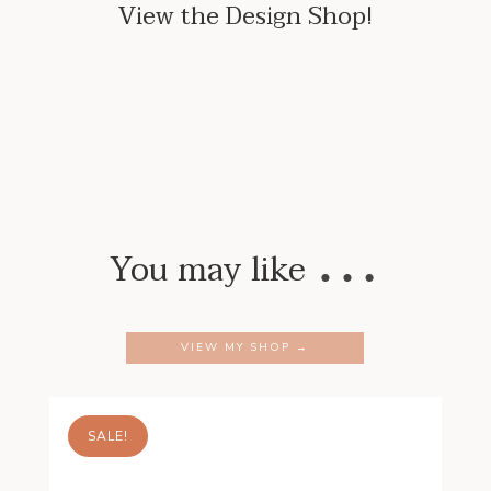
View the Design Shop!
…
You may like
VIEW MY SHOP →
SALE!