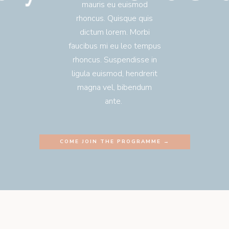
mauris eu euismod
rhoncus. Quisque quis
dictum lorem. Morbi
faucibus mi eu leo tempus
rhoncus. Suspendisse in
ligula euismod, hendrerit
magna vel, bibendum
ante.
COME JOIN THE PROGRAMME →