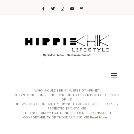
WHO WOULD I BE IF I WERE NOT AFRAID?
IF I WERE NO LONGER HOLDING ON TO OTHER PEOPLE’S OPINION
OF ME?
IF I WAS NOT CONSTANTLY TRYING TO ADVOID OTHER PEOPLE’S
PROJECTIONS ONTO ME?
IF I DID NOT DIM MY LIGHT AND BRILLIANCE TO ENSURE THE
COMFORTABILITY OF THOSE AROUND ME?
Read More →