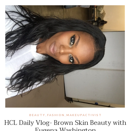
BEAUTY
FASHION
MAKEUPACTIVIST
,
,
HCL Daily Vlog- Brown Skin Beauty with
Eugena Washington