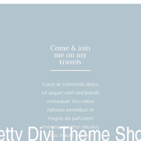
Come & join
me on my
travels
Fusce ac commodo libero.
Ut aliquet velit sed blandit
consequat. Orci varius
natoque penatibus et
magnis dis parturient
montes, nascetur ridiculus
mus. Mauris pulvinar