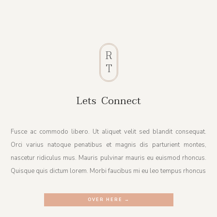
R
T
Lets Connect
Fusce ac commodo libero. Ut aliquet velit sed blandit consequat.
Orci varius natoque penatibus et magnis dis parturient montes,
nascetur ridiculus mus. Mauris pulvinar mauris eu euismod rhoncus.
Quisque quis dictum lorem. Morbi faucibus mi eu leo tempus rhoncus
OVER HERE →