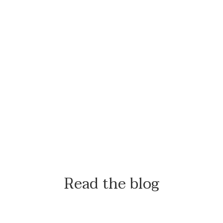
Read the blog