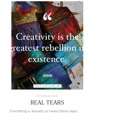
JOURNALING
REAL TEARS
Everything is already so heavy these days....