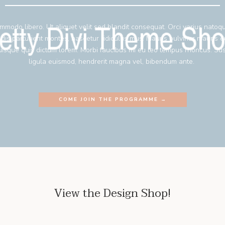
mmodo libero. Ut aliquet velit sed blandit consequat. Orci varius natoq
 dis parturient montes, nascetur ridiculus mus. Mauris pulvinar mauris 
isque quis dictum lorem. Morbi faucibus mi eu leo tempus rhoncus. Su
ligula euismod, hendrerit magna vel, bibendum ante.
COME JOIN THE PROGRAMME →
View the Design Shop!