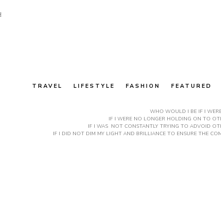
E
TRAVEL
LIFESTYLE
FASHION
FEATURED
WHO WOULD I BE IF I WER
IF I WERE NO LONGER HOLDING ON TO OTH
IF I WAS NOT CONSTANTLY TRYING TO ADVOID OT
IF I DID NOT DIM MY LIGHT AND BRILLIANCE TO ENSURE THE 