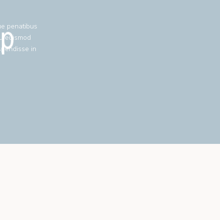
ue penatibus
eu euismod
spendisse in