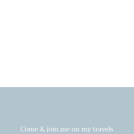
Come & join me on my travels