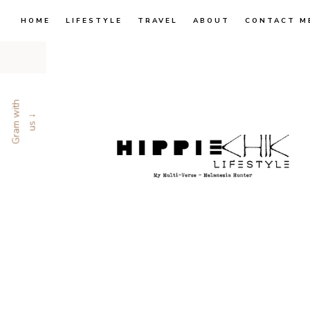
HOME
LIFESTYLE
TRAVEL
ABOUT
CONTACT M
G
r
a
m
w
i
t
h
u
s
↓