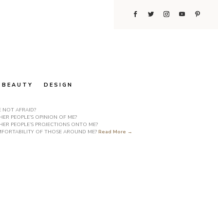
BEAUTY
DESIGN
E NOT AFRAID?
ER PEOPLE’S OPINION OF ME?
HER PEOPLE’S PROJECTIONS ONTO ME?
COMFORTABILITY OF THOSE AROUND ME?
Read More →