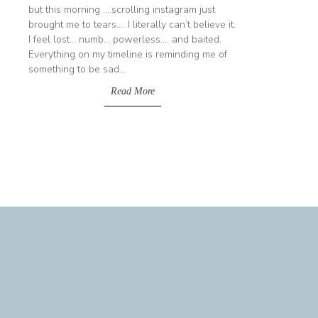
but this morning ....scrolling instagram just
brought me to tears.... I literally can’t believe it.
I feel lost... numb... powerless.... and baited.
Everything on my timeline is reminding me of
something to be sad...
Read More