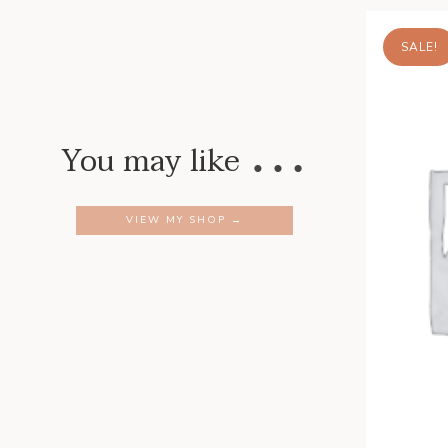
SALE!
…
You may like
VIEW MY SHOP →