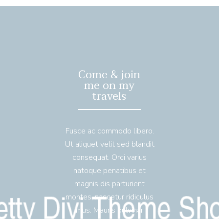
Come & join
me on my
travels
Fusce ac commodo libero.
Ut aliquet velit sed blandit
consequat. Orci varius
natoque penatibus et
magnis dis parturient
montes, nascetur ridiculus
mus. Mauris pulvinar