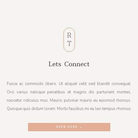
R
T
Lets Connect
Fusce ac commodo libero. Ut aliquet velit sed blandit consequat.
Orci varius natoque penatibus et magnis dis parturient montes,
nascetur ridiculus mus. Mauris pulvinar mauris eu euismod rhoncus.
Quisque quis dictum lorem. Morbi faucibus mi eu leo tempus rhoncus
OVER HERE →