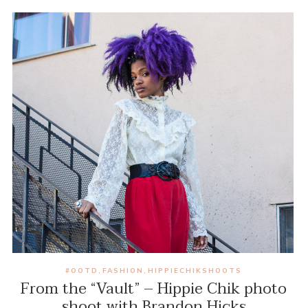
#OOTD
FASHION
HIPPIECHIKSHOOTS
,
,
From the “Vault” – Hippie Chik photo
shoot with Brandon Hicks