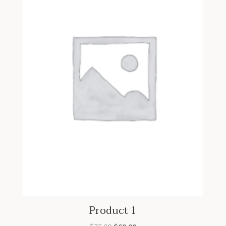
Product 1