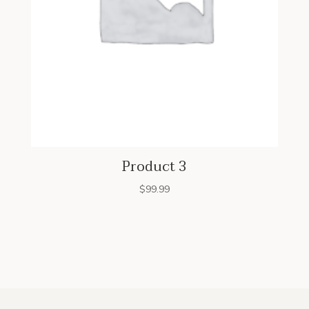
Product 3
$
99.99