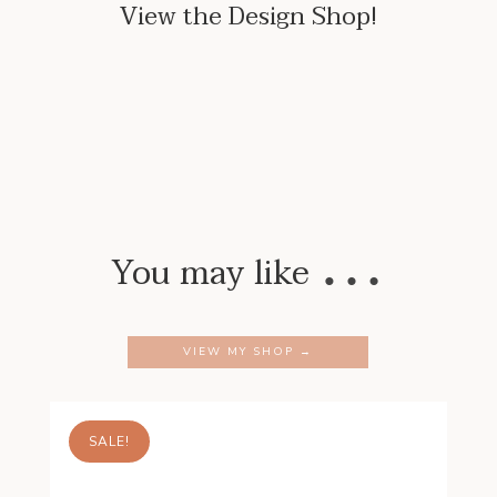
View the Design Shop!
…
You may like
VIEW MY SHOP →
SALE!