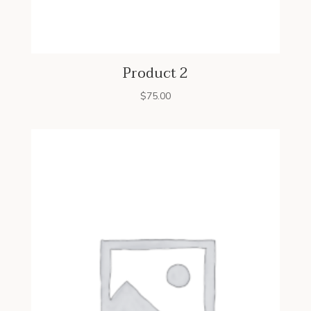
Product 2
$
75.00