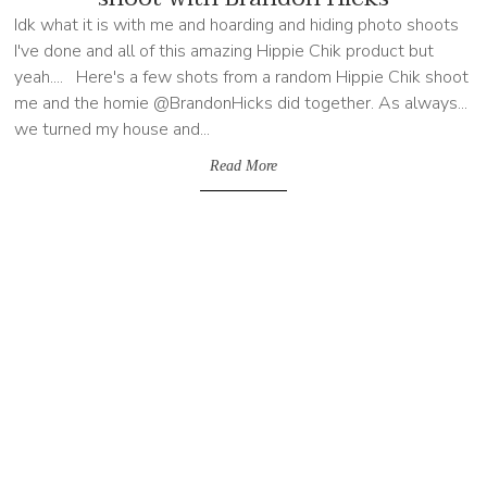
Idk what it is with me and hoarding and hiding photo shoots
I've done and all of this amazing Hippie Chik product but
yeah.... Here's a few shots from a random Hippie Chik shoot
me and the homie @BrandonHicks did together. As always...
we turned my house and...
Read More