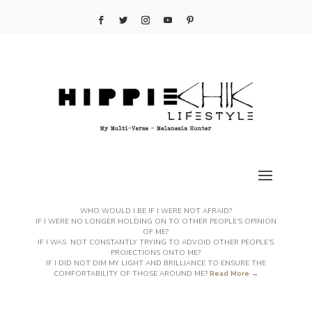
WHO WOULD I BE IF I WERE NOT AFRAID?
IF I WERE NO LONGER HOLDING ON TO OTHER PEOPLE’S OPINION
OF ME?
IF I WAS NOT CONSTANTLY TRYING TO ADVOID OTHER PEOPLE’S
PROJECTIONS ONTO ME?
IF I DID NOT DIM MY LIGHT AND BRILLIANCE TO ENSURE THE
COMFORTABILITY OF THOSE AROUND ME?
Read More →