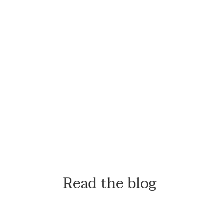
Read the blog