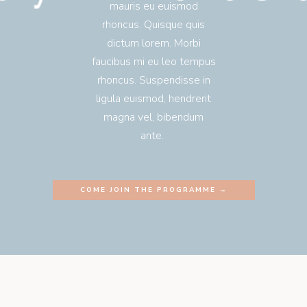
mauris eu euismod
rhoncus. Quisque quis
dictum lorem. Morbi
faucibus mi eu leo tempus
rhoncus. Suspendisse in
ligula euismod, hendrerit
magna vel, bibendum
ante.
COME JOIN THE PROGRAMME →