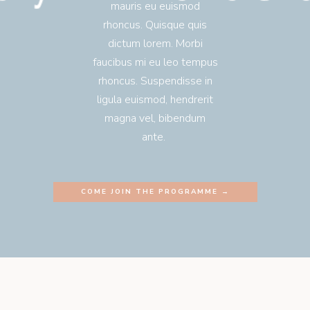
mauris eu euismod
rhoncus. Quisque quis
dictum lorem. Morbi
faucibus mi eu leo tempus
rhoncus. Suspendisse in
ligula euismod, hendrerit
magna vel, bibendum
ante.
COME JOIN THE PROGRAMME →