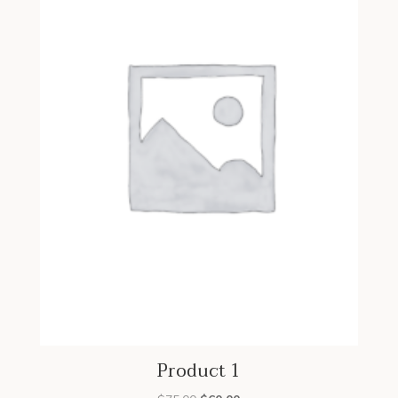
Product 1