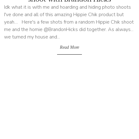
Idk what it is with me and hoarding and hiding photo shoots
I've done and all of this amazing Hippie Chik product but
yeah.... Here's a few shots from a random Hippie Chik shoot
me and the homie @BrandonHicks did together. As always...
we turned my house and...
Read More