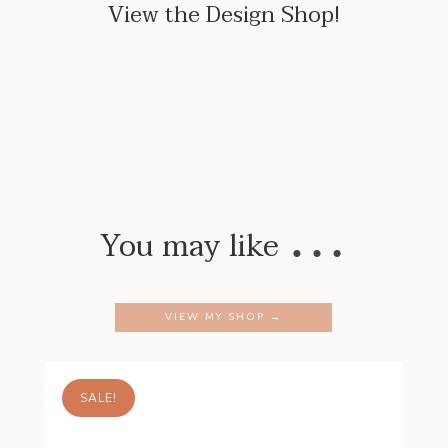
View the Design Shop!
…
You may like
VIEW MY SHOP →
SALE!