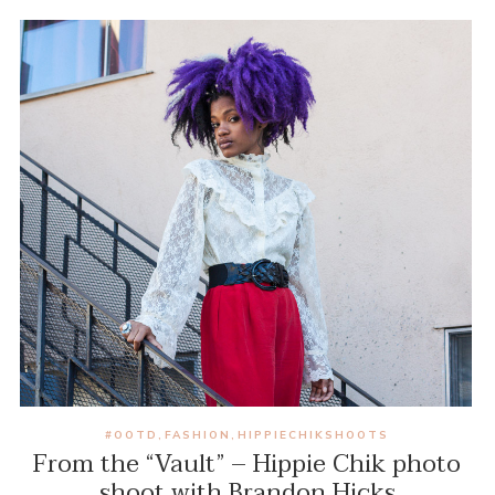
#OOTD
FASHION
HIPPIECHIKSHOOTS
,
,
From the “Vault” – Hippie Chik photo
shoot with Brandon Hicks