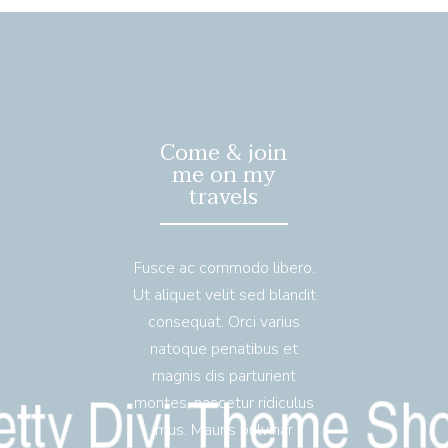
Come & join
me on my
travels
Fusce ac commodo libero.
Ut aliquet velit sed blandit
consequat. Orci varius
natoque penatibus et
magnis dis parturient
montes, nascetur ridiculus
mus. Mauris pulvinar