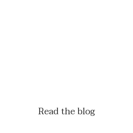
Read the blog