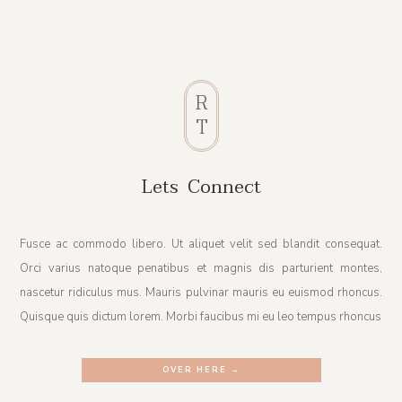
R
T
Lets Connect
Fusce ac commodo libero. Ut aliquet velit sed blandit consequat.
Orci varius natoque penatibus et magnis dis parturient montes,
nascetur ridiculus mus. Mauris pulvinar mauris eu euismod rhoncus.
Quisque quis dictum lorem. Morbi faucibus mi eu leo tempus rhoncus
OVER HERE →