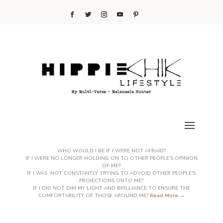
WHO WOULD I BE IF I WERE NOT AFRAID?
IF I WERE NO LONGER HOLDING ON TO OTHER PEOPLE’S OPINION
OF ME?
IF I WAS NOT CONSTANTLY TRYING TO ADVOID OTHER PEOPLE’S
PROJECTIONS ONTO ME?
IF I DID NOT DIM MY LIGHT AND BRILLIANCE TO ENSURE THE
COMFORTABILITY OF THOSE AROUND ME?
Read More →