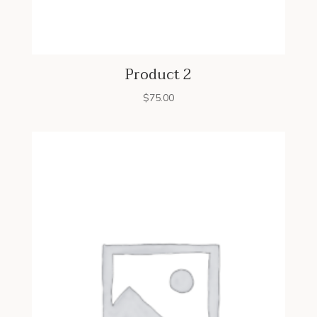
Product 2
$
75.00