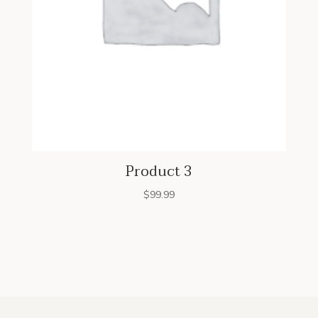
Product 3
$
99.99