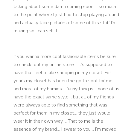
talking about some damn coming soon…. so much
to the point where I just had to stop playing around
and actually take pictures of some of this stuff I’m
making so I can sell it.
If you wanna more cool fashionable items be sure
to check out my online store… it’s supposed to
have that feel of like shopping in my closet. For
years my closet has been the go to spot for me
and most of my homies… funny thing is… none of us
have the exact same style… but all of my friends
were always able to find something that was
perfect for them in my closet… they just would
wear it in their own way…. That to me is the
essence of my brand… I swear to you… I’m moved