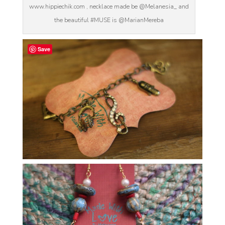
www.hippiechik.com , necklace made be @Melanesia_ and
the beautiful #MUSE is @MarianMereba
Save