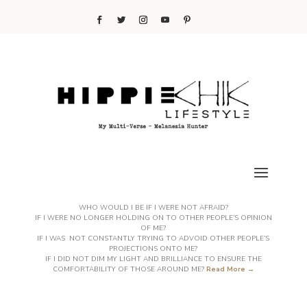
WHO WOULD I BE IF I WERE NOT AFRAID?
IF I WERE NO LONGER HOLDING ON TO OTHER PEOPLE’S OPINION
OF ME?
IF I WAS NOT CONSTANTLY TRYING TO ADVOID OTHER PEOPLE’S
PROJECTIONS ONTO ME?
IF I DID NOT DIM MY LIGHT AND BRILLIANCE TO ENSURE THE
COMFORTABILITY OF THOSE AROUND ME?
Read More →