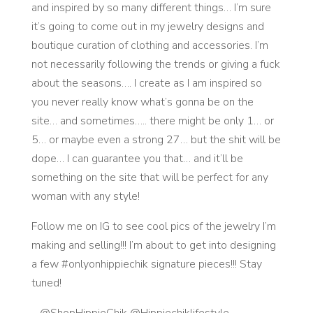
and inspired by so many different things… I’m sure
it’s going to come out in my jewelry designs and
boutique curation of clothing and accessories. I’m
not necessarily following the trends or giving a fuck
about the seasons…. I create as I am inspired so
you never really know what’s gonna be on the
site… and sometimes….. there might be only 1… or
5… or maybe even a strong 27… but the shit will be
dope… I can guarantee you that… and it’ll be
something on the site that will be perfect for any
woman with any style!
Follow me on IG to see cool pics of the jewelry I’m
making and selling!!! I’m about to get into designing
a few #onlyonhippiechik signature pieces!!! Stay
tuned!
– @ShopHippieChik @Hippiechiklifestyle