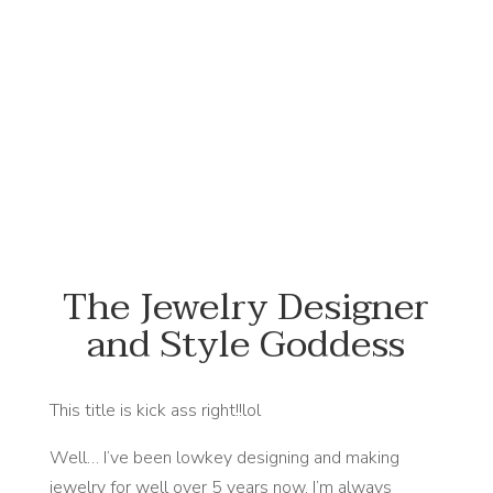
#NewFlowersWhoDis
The Jewelry Designer
and Style Goddess
This title is kick ass right!!lol
Well… I’ve been lowkey designing and making
jewelry for well over 5 years now. I’m always