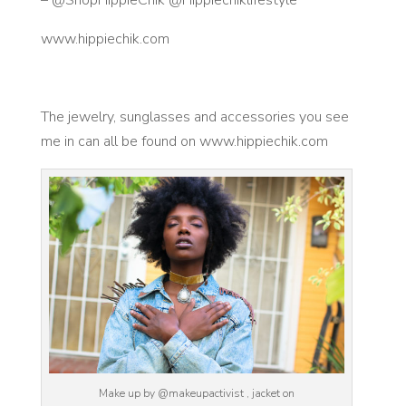
www.hippiechik.com
The jewelry, sunglasses and accessories you see
me in can all be found on www.hippiechik.com
Make up by @makeupactivist , jacket on