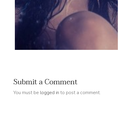
Submit a Comment
You must be
logged in
to post a comment.