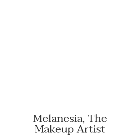
#NewFlowersWhoDis
Melanesia, The
Makeup Artist