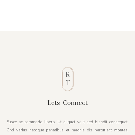
R
T
Lets Connect
Fusce ac commodo libero. Ut aliquet velit sed blandit consequat.
Orci varius natoque penatibus et magnis dis parturient montes,