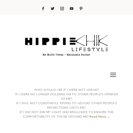
WHO WOULD I BE IF I WERE NOT AFRAID?
IF I WERE NO LONGER HOLDING ON TO OTHER PEOPLE’S OPINION
OF ME?
IF I WAS NOT CONSTANTLY TRYING TO ADVOID OTHER PEOPLE’S
PROJECTIONS ONTO ME?
IF I DID NOT DIM MY LIGHT AND BRILLIANCE TO ENSURE THE
COMFORTABILITY OF THOSE AROUND ME?
Read More →