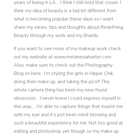
years of being in LA… I think I still hold that crown. I
think my idea of beauty is a tad bit different from
what is becoming popular these days so I want
share my views, tips and thoughts about Redefining
Beauty through my work and my Brands.
If you want to see more of my makeup work check
out my website at www.melanesiahunter.com .
Also, make sure to check out the Photography
Blog on here…I’m styling the girls in Hippie Chik,
doing their make up, and taking the pics!!! This
whole camera thing has been my new found
obsession… I never knew I could express myself in
this way…. I’m able to capture things that inspire me
with my eye and it’s just been mind-blowing and
such a beautiful experience for me. Not too good at
editing and photoshop yet though so my make up