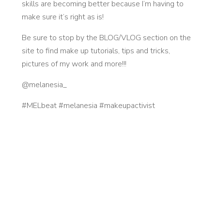
skills are becoming better because I’m having to
make sure it’s right as is!
Be sure to stop by the BLOG/VLOG section on the
site to find make up tutorials, tips and tricks,
pictures of my work and more!!!
@melanesia_
#MELbeat #melanesia #makeupactivist