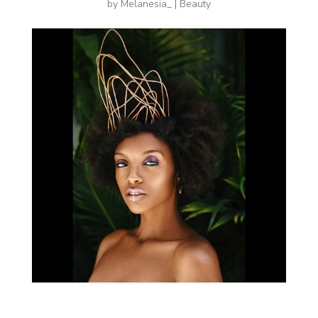
by
Melanesia_
|
Beauty