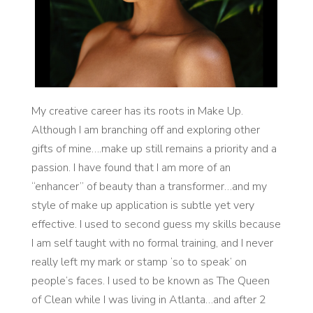
My creative career has its roots in Make Up.
Although I am branching off and exploring other
gifts of mine….make up still remains a priority and a
passion. I have found that I am more of an
“enhancer” of beauty than a transformer…and my
style of make up application is subtle yet very
effective. I used to second guess my skills because
I am self taught with no formal training, and I never
really left my mark or stamp ‘so to speak’ on
people’s faces. I used to be known as The Queen
of Clean while I was living in Atlanta…and after 2