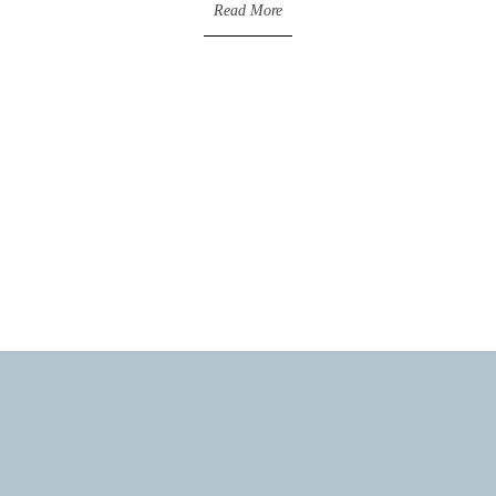
Read More