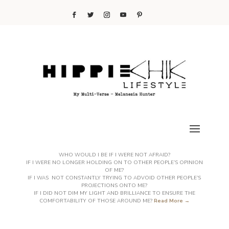
WHO WOULD I BE IF I WERE NOT AFRAID?
IF I WERE NO LONGER HOLDING ON TO OTHER PEOPLE’S OPINION
OF ME?
IF I WAS NOT CONSTANTLY TRYING TO ADVOID OTHER PEOPLE’S
PROJECTIONS ONTO ME?
IF I DID NOT DIM MY LIGHT AND BRILLIANCE TO ENSURE THE
COMFORTABILITY OF THOSE AROUND ME?
Read More →