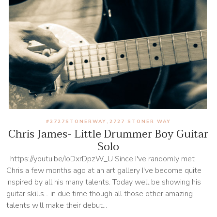
#2727STONERWAY
2727 STONER WAY
,
Chris James- Little Drummer Boy Guitar
Solo
https://youtu.be/IoDxrDpzW_U Since I've randomly met
Chris a few months ago at an art gallery I've become quite
inspired by all his many talents. Today well be showing his
guitar skills... in due time though all those other amazing
talents will make their debut...