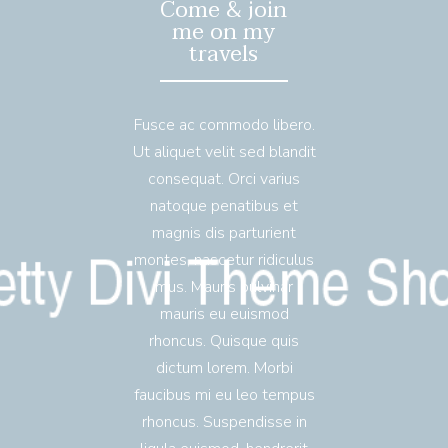
Come & join
me on my
travels
Fusce ac commodo libero.
Ut aliquet velit sed blandit
consequat. Orci varius
natoque penatibus et
magnis dis parturient
montes, nascetur ridiculus
mus. Mauris pulvinar
mauris eu euismod
rhoncus. Quisque quis
dictum lorem. Morbi
faucibus mi eu leo tempus
rhoncus. Suspendisse in