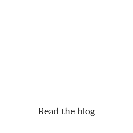
Read the blog