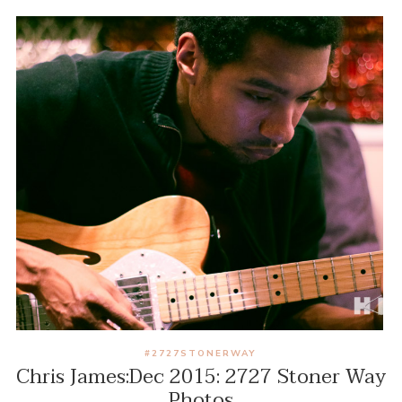
#2727STONERWAY
Chris James:Dec 2015: 2727 Stoner Way
Photos