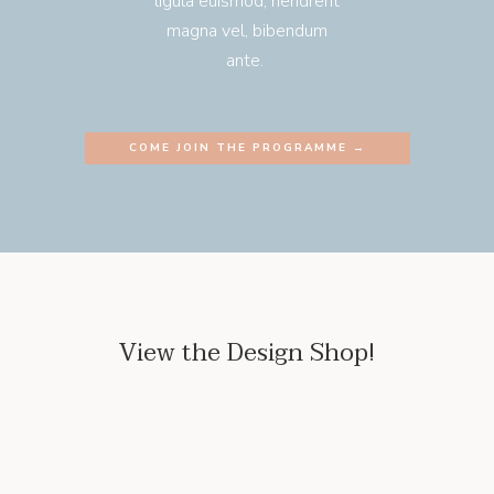
ligula euismod, hendrerit
magna vel, bibendum
ante.
COME JOIN THE PROGRAMME →
View the Design Shop!