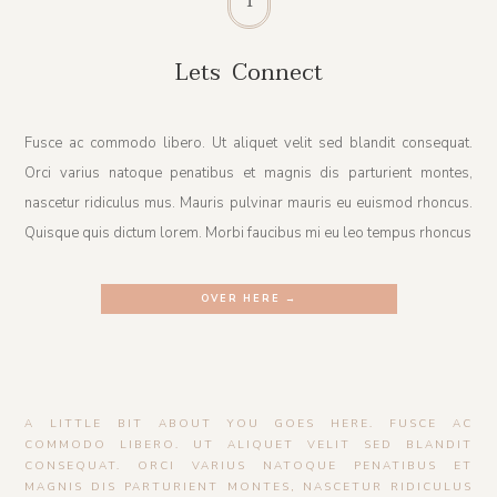
Lets Connect
Fusce ac commodo libero. Ut aliquet velit sed blandit consequat.
Orci varius natoque penatibus et magnis dis parturient montes,
nascetur ridiculus mus. Mauris pulvinar mauris eu euismod rhoncus.
Quisque quis dictum lorem. Morbi faucibus mi eu leo tempus rhoncus
OVER HERE →
A LITTLE BIT ABOUT YOU GOES HERE. FUSCE AC
COMMODO LIBERO. UT ALIQUET VELIT SED BLANDIT
CONSEQUAT. ORCI VARIUS NATOQUE PENATIBUS ET
MAGNIS DIS PARTURIENT MONTES, NASCETUR RIDICULUS