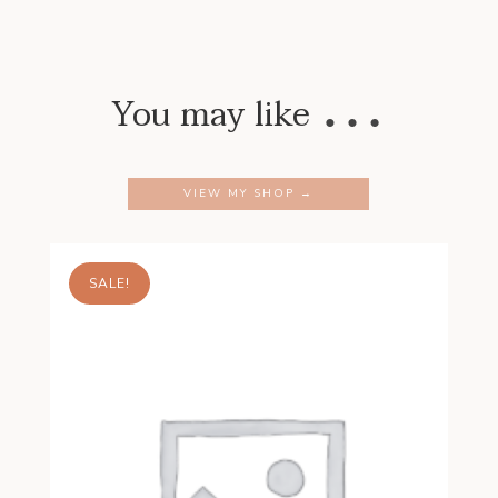
…
You may like
VIEW MY SHOP →
SALE!