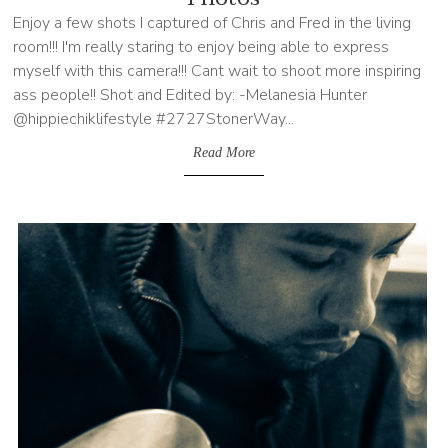
Enjoy a few shots I captured of Chris and Fred in the living
room!!! I'm really staring to enjoy being able to express
myself with this camera!!! Cant wait to shoot more inspiring
ass people!! Shot and Edited by: -Melanesia Hunter
@hippiechiklifestyle #2727StonerWay...
Read More