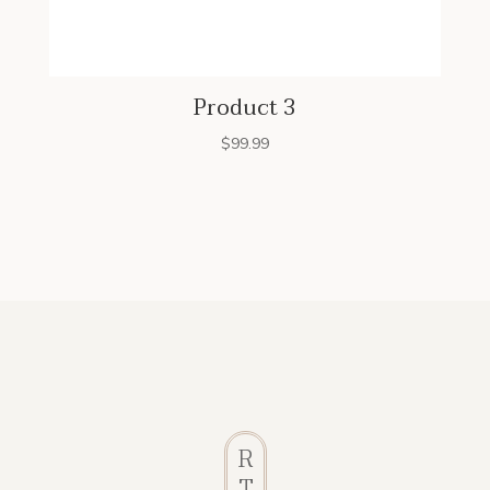
Product 3
$
99.99
R
T