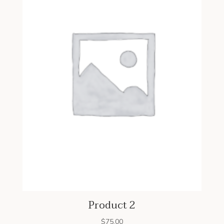
Product 2
$
75.00