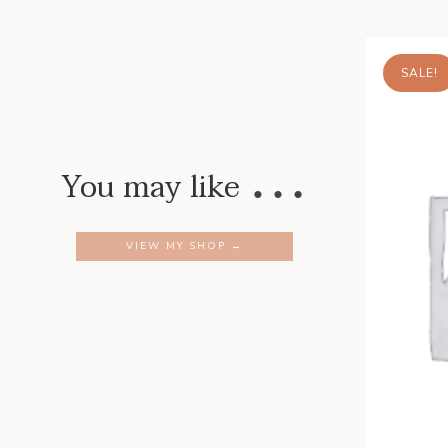
SALE!
…
You may like
VIEW MY SHOP →