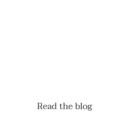
Read the blog