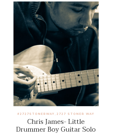
#2727STONERWAY
2727 STONER WAY
,
Chris James- Little
Drummer Boy Guitar Solo