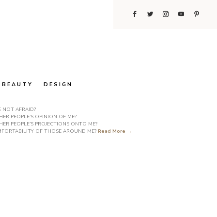
BEAUTY
DESIGN
E NOT AFRAID?
ER PEOPLE’S OPINION OF ME?
HER PEOPLE’S PROJECTIONS ONTO ME?
COMFORTABILITY OF THOSE AROUND ME?
Read More →