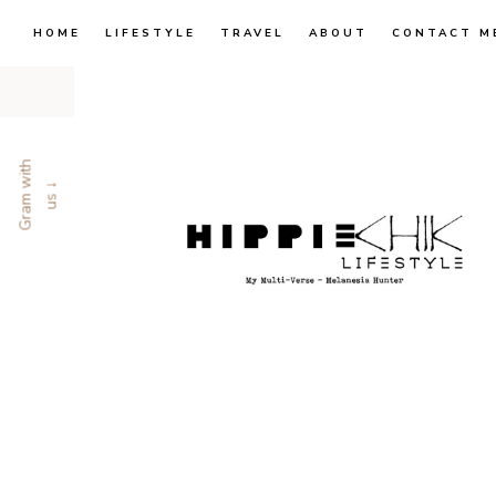
HOME
LIFESTYLE
TRAVEL
ABOUT
CONTACT M
G
r
a
m
w
i
t
h
u
s
↓