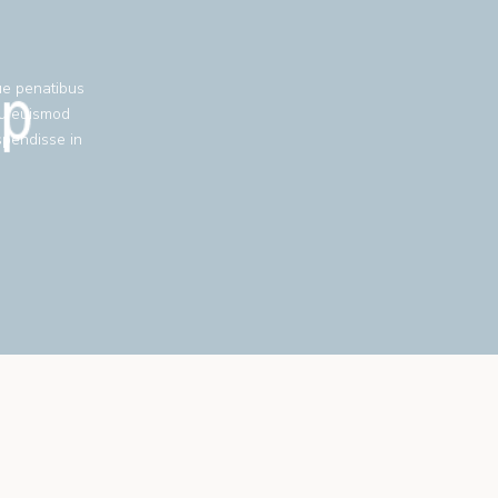
ue penatibus
eu euismod
spendisse in