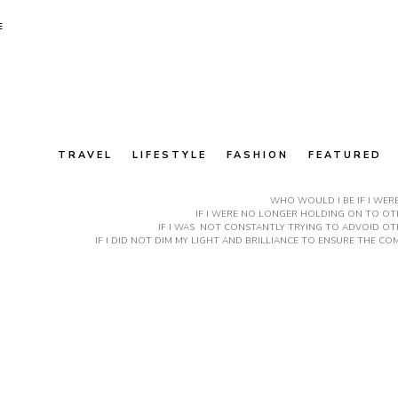
E
TRAVEL
LIFESTYLE
FASHION
FEATURED
WHO WOULD I BE IF I WER
IF I WERE NO LONGER HOLDING ON TO OTH
IF I WAS NOT CONSTANTLY TRYING TO ADVOID OT
IF I DID NOT DIM MY LIGHT AND BRILLIANCE TO ENSURE THE 