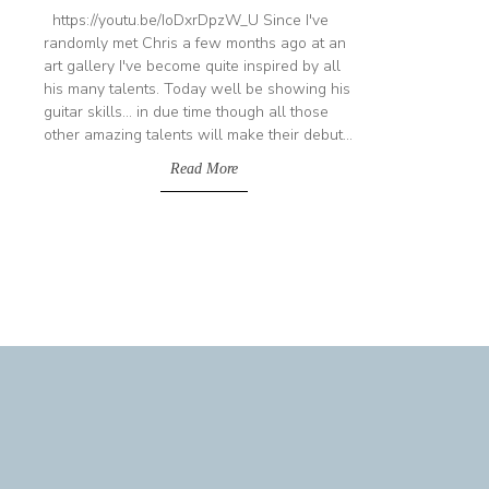
https://youtu.be/IoDxrDpzW_U Since I've
randomly met Chris a few months ago at an
art gallery I've become quite inspired by all
his many talents. Today well be showing his
guitar skills... in due time though all those
other amazing talents will make their debut...
Read More