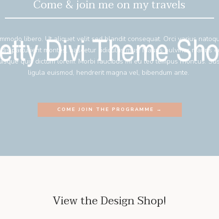
Come & join me on my travels
mmodo libero. Ut aliquet velit sed blandit consequat. Orci varius natoq
 dis parturient montes, nascetur ridiculus mus. Mauris pulvinar mauris 
isque quis dictum lorem. Morbi faucibus mi eu leo tempus rhoncus. Su
ligula euismod, hendrerit magna vel, bibendum ante.
COME JOIN THE PROGRAMME →
View the Design Shop!