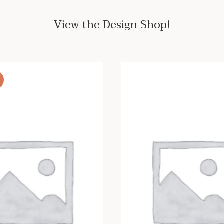
View the Design Shop!