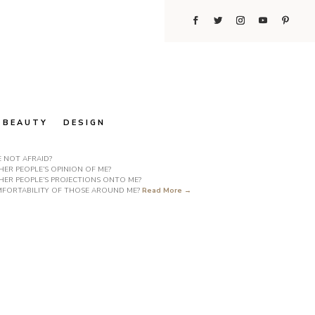
BEAUTY
DESIGN
E NOT AFRAID?
ER PEOPLE’S OPINION OF ME?
HER PEOPLE’S PROJECTIONS ONTO ME?
COMFORTABILITY OF THOSE AROUND ME?
Read More →