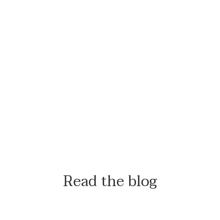
Read the blog