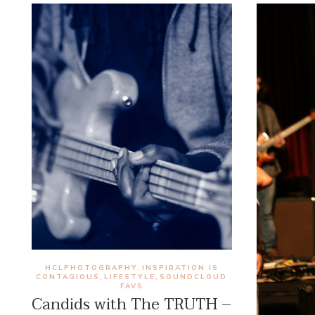
HCLPHOTOGRAPHY
INSPIRATION IS
,
CONTAGIOUS
LIFESTYLE
SOUNDCLOUD
,
,
FAVS
Candids with The TRUTH –