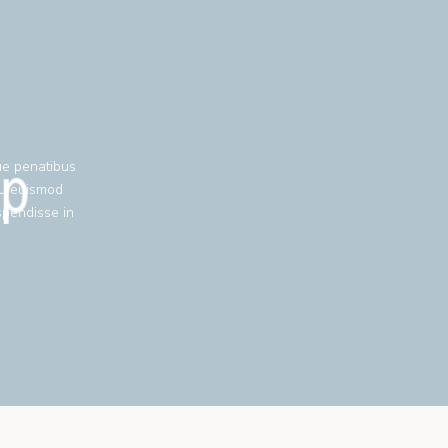
ue penatibus
eu euismod
spendisse in