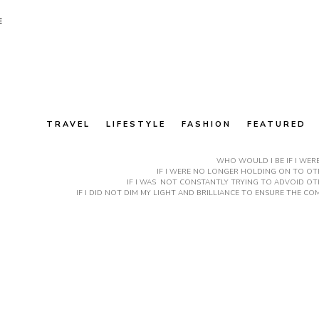
E
TRAVEL
LIFESTYLE
FASHION
FEATURED
WHO WOULD I BE IF I WER
IF I WERE NO LONGER HOLDING ON TO OTH
IF I WAS NOT CONSTANTLY TRYING TO ADVOID OT
IF I DID NOT DIM MY LIGHT AND BRILLIANCE TO ENSURE THE 