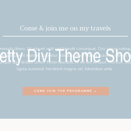
Come & join me on my travels
mmodo libero. Ut aliquet velit sed blandit consequat. Orci varius natoq
 dis parturient montes, nascetur ridiculus mus. Mauris pulvinar mauris 
isque quis dictum lorem. Morbi faucibus mi eu leo tempus rhoncus. Su
ligula euismod, hendrerit magna vel, bibendum ante.
COME JOIN THE PROGRAMME →