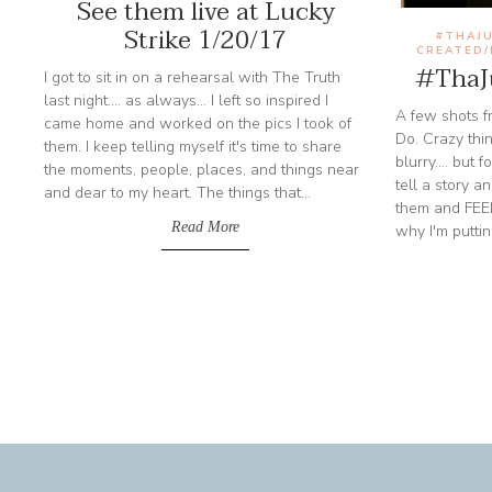
See them live at Lucky
Strike 1/20/17
#THAJU
CREATED
#ThaJu
I got to sit in on a rehearsal with The Truth
last night.... as always... I left so inspired I
A few shots fr
came home and worked on the pics I took of
Do. Crazy thin
them. I keep telling myself it's time to share
blurry.... but
the moments, people, places, and things near
tell a story 
and dear to my heart. The things that...
them and FEEL
Read More
why I'm puttin