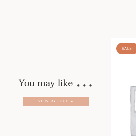
SALE!
…
You may like
VIEW MY SHOP →