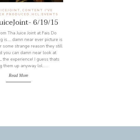
ICEJOINT
CONTENT I'VE
,
/EX PRODUCED
HCL:EVENTS
,
iceJoint- 6/19/15
om Tha Juice Joint at Fais Do
g is.... damn near ever picture is
 for some strange reason they still
and you can damn near look at
 the experience! I guess thats
g them up anyway lol......
Read More