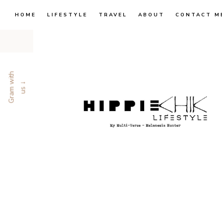
HOME
LIFESTYLE
TRAVEL
ABOUT
CONTACT M
G
r
a
m
w
i
t
h
u
s
↓