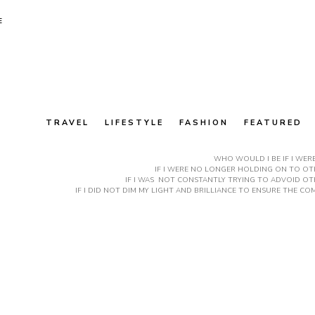
E
TRAVEL
LIFESTYLE
FASHION
FEATURED
WHO WOULD I BE IF I WER
IF I WERE NO LONGER HOLDING ON TO OTH
IF I WAS NOT CONSTANTLY TRYING TO ADVOID OT
IF I DID NOT DIM MY LIGHT AND BRILLIANCE TO ENSURE THE 