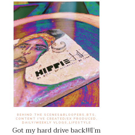
BEHIND THE SCENES&BLOOPERS
BTS
,
,
CONTENT I'VE CREATED/EX PRODUCED
,
DAILY/WEEKLY VLOGS
LIFESTYLE
,
Got my hard drive back!!!I’m