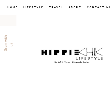
HOME
LIFESTYLE
TRAVEL
ABOUT
CONTACT M
G
r
a
m
w
i
t
h
u
s
↓