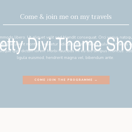
Come & join me on my travels
mmodo libero. Ut aliquet velit sed blandit consequat. Orci varius natoq
 dis parturient montes, nascetur ridiculus mus. Mauris pulvinar mauris 
isque quis dictum lorem. Morbi faucibus mi eu leo tempus rhoncus. Su
ligula euismod, hendrerit magna vel, bibendum ante.
COME JOIN THE PROGRAMME →