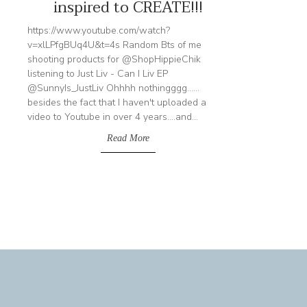
inspired to CREATE!!!
https://www.youtube.com/watch?
v=xlLPfgBUq4U&t=4s Random Bts of me
shooting products for @ShopHippieChik
listening to Just Liv - Can I Liv EP
@SunnyIs_JustLiv Ohhhh nothingggg......
besides the fact that I haven't uploaded a
video to Youtube in over 4 years....and...
Read More