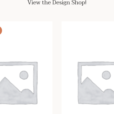
View the Design Shop!