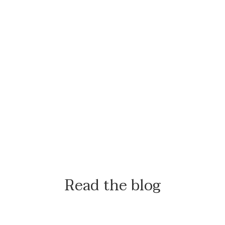
Read the blog