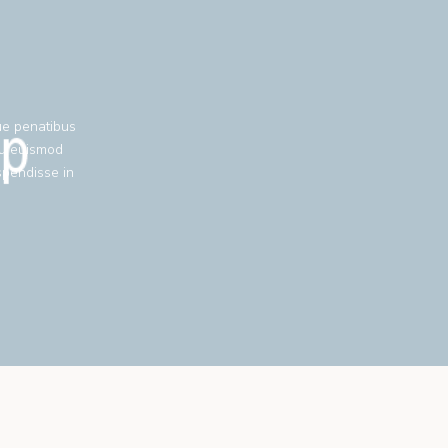
ue penatibus
eu euismod
spendisse in