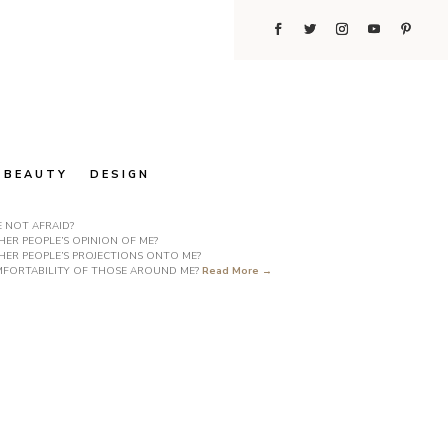
BEAUTY
DESIGN
E NOT AFRAID?
ER PEOPLE’S OPINION OF ME?
HER PEOPLE’S PROJECTIONS ONTO ME?
COMFORTABILITY OF THOSE AROUND ME?
Read More →