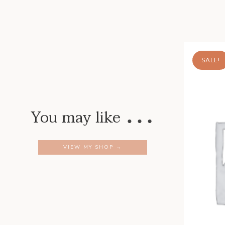
SALE!
…
You may like
VIEW MY SHOP →