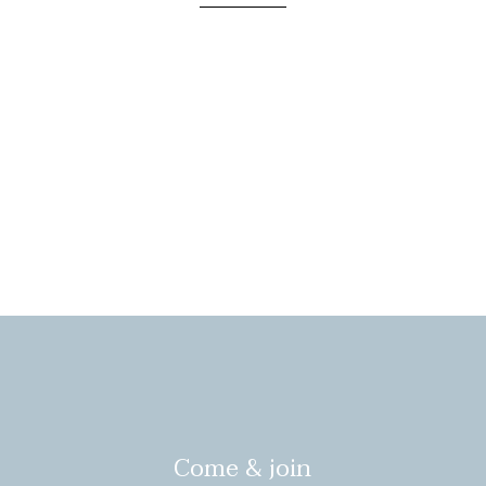
Come & join