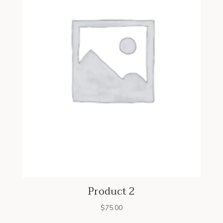
Product 2
$
75.00