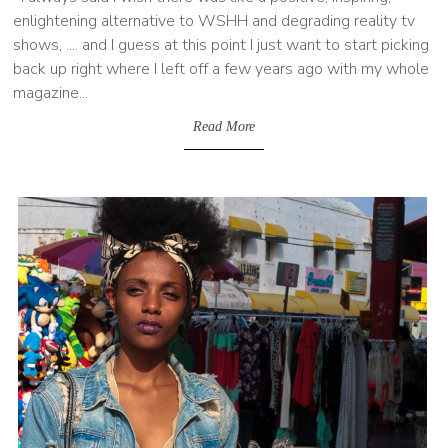
enlightening alternative to WSHH and degrading reality tv
shows, .... and I guess at this point I just want to start picking
back up right where I left off a few years ago with my whole
magazine...
Read More