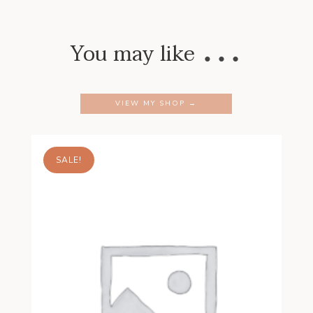
…
You may like
VIEW MY SHOP →
SALE!