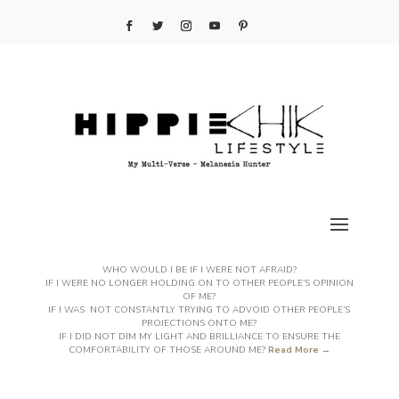
WHO WOULD I BE IF I WERE NOT AFRAID?
IF I WERE NO LONGER HOLDING ON TO OTHER PEOPLE’S OPINION
OF ME?
IF I WAS NOT CONSTANTLY TRYING TO ADVOID OTHER PEOPLE’S
PROJECTIONS ONTO ME?
IF I DID NOT DIM MY LIGHT AND BRILLIANCE TO ENSURE THE
COMFORTABILITY OF THOSE AROUND ME?
Read More →