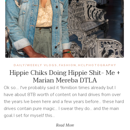
DAILY/WEEKLY VLOGS
FASHION
HCLPHOTOGRAPHY
,
,
Hippie Chiks Doing Hippie Shit- Me +
Marian Mereba DTLA
Ok so.... I've probably said it %million times already but I
have about 8TB worth of content on hard drives from over
the years Ive been here and a few years before... these hard
drives contain pure magic... I swear they do... and the main
goal I set for myself this...
Read More