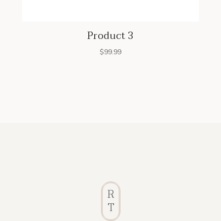
Product 3
$
99.99
R
T