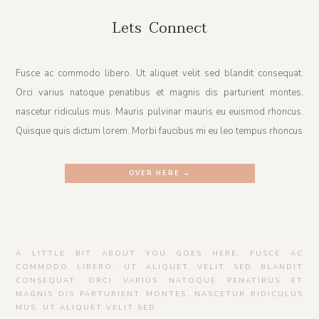
Lets Connect
Fusce ac commodo libero. Ut aliquet velit sed blandit consequat.
Orci varius natoque penatibus et magnis dis parturient montes,
nascetur ridiculus mus. Mauris pulvinar mauris eu euismod rhoncus.
Quisque quis dictum lorem. Morbi faucibus mi eu leo tempus rhoncus
OVER HERE →
A LITTLE BIT ABOUT YOU GOES HERE. FUSCE AC
COMMODO LIBERO. UT ALIQUET VELIT SED BLANDIT
CONSEQUAT. ORCI VARIUS NATOQUE PENATIBUS ET
MAGNIS DIS PARTURIENT MONTES, NASCETUR RIDICULUS
MUS. UT ALIQUET VELIT SED