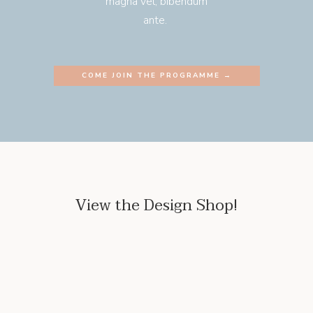
magna vel, bibendum
ante.
COME JOIN THE PROGRAMME →
View the Design Shop!