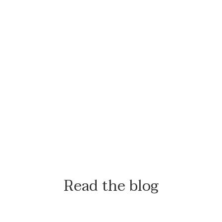
Read the blog