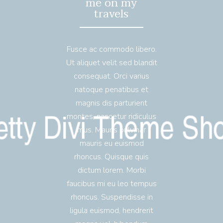
me on my
travels
Fusce ac commodo libero.
Ut aliquet velit sed blandit
consequat. Orci varius
natoque penatibus et
magnis dis parturient
montes, nascetur ridiculus
mus. Mauris pulvinar
mauris eu euismod
rhoncus. Quisque quis
dictum lorem. Morbi
faucibus mi eu leo tempus
rhoncus. Suspendisse in
ligula euismod, hendrerit