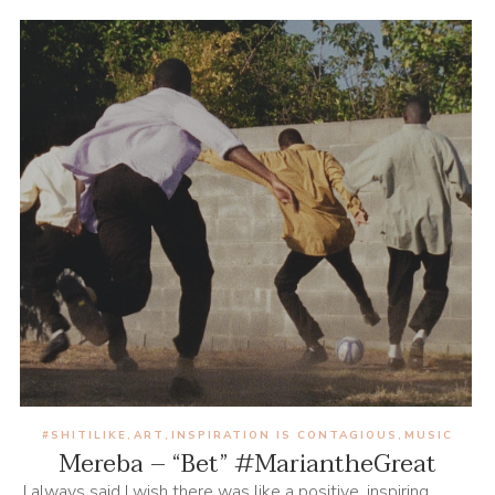
#SHITILIKE
ART
INSPIRATION IS CONTAGIOUS
MUSIC
,
,
,
Mereba – “Bet” #MariantheGreat
I always said I wish there was like a positive, inspiring,