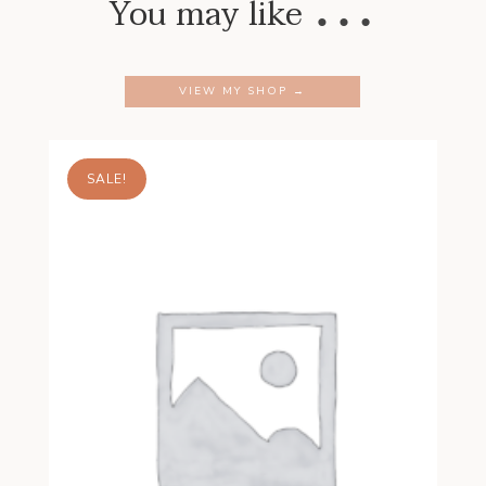
…
You may like
VIEW MY SHOP →
SALE!