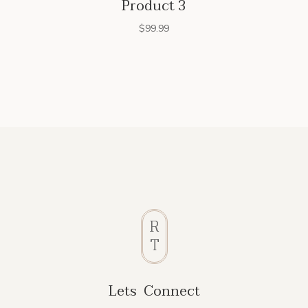
Product 3
$
99.99
R
T
Lets Connect