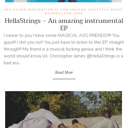
#SHITILIKE
INSPIRATION IS CONTAGIOUS
LIFESTYLE
MUSIC
,
,
,
,
SOUNDCLOUD FAVS
HellaStrings – An amazing instrumental
EP
I swear to you I have some MAGICAL ASS FRIENDS!!!!! You
guys!!! I shit you not! You just have to listen to this EP straight
through!!! My friend is a musical fucking genius and I think the
world should know lol. Christopher James @HellaStrings is a
bad ass...
Read More