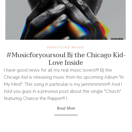
#SHITILIKE
MUSIC
,
#Musicforyoursoul Bj the Chicago Kid-
Love Inside
I have good news for all my real music lovers!!!! Bj the
Chicago Kid is releasing music from his upcoming Album "In
My Mind". This song in particular is my jammmmmm!!! And I
told you guys in a previous post about the single "Church"
featuring Chance the Rapper!!! I...
Read More