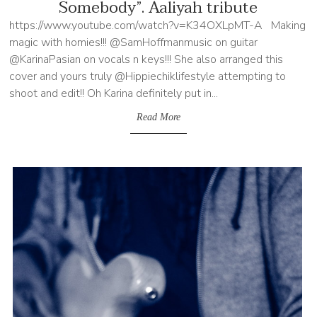
Somebody”. Aaliyah tribute
https://www.youtube.com/watch?v=K34OXLpMT-A Making
magic with homies!!! @SamHoffmanmusic on guitar
@KarinaPasian on vocals n keys!!! She also arranged this
cover and yours truly @Hippiechiklifestyle attempting to
shoot and edit!! Oh Karina definitely put in...
Read More