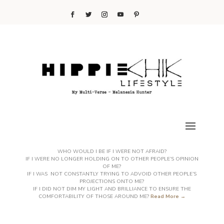
WHO WOULD I BE IF I WERE NOT AFRAID?
IF I WERE NO LONGER HOLDING ON TO OTHER PEOPLE’S OPINION
OF ME?
IF I WAS NOT CONSTANTLY TRYING TO ADVOID OTHER PEOPLE’S
PROJECTIONS ONTO ME?
IF I DID NOT DIM MY LIGHT AND BRILLIANCE TO ENSURE THE
COMFORTABILITY OF THOSE AROUND ME?
Read More →