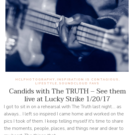
HCLPHOTOGRAPHY
INSPIRATION IS CONTAGIOUS
,
,
LIFESTYLE
SOUNDCLOUD FAVS
,
Candids with The TRUTH – See them
live at Lucky Strike 1/20/17
I got to sit in on a rehearsal with The Truth last night.... as
always... I left so inspired I came home and worked on the
pics I took of them. I keep telling myself it's time to share
the moments, people, places, and things near and dear to