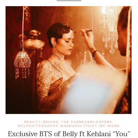
BEAUTY
BEHIND THE SCENES&BLOOPERS
,
,
HCLPHOTOGRAPHY
MAKEUPACTIVIST
MY WORK
,
,
Exclusive BTS of Belly ft Kehlani “You”