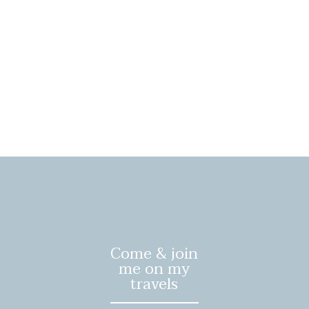
Come & join
me on my
travels