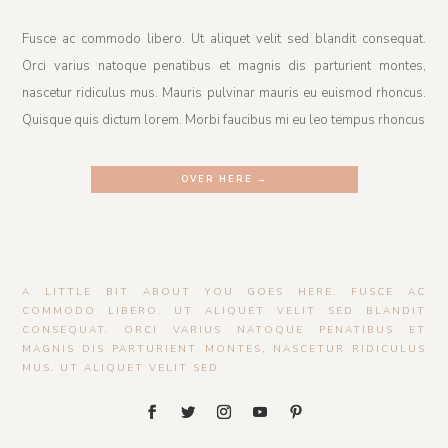
Fusce ac commodo libero. Ut aliquet velit sed blandit consequat.
Orci varius natoque penatibus et magnis dis parturient montes,
nascetur ridiculus mus. Mauris pulvinar mauris eu euismod rhoncus.
Quisque quis dictum lorem. Morbi faucibus mi eu leo tempus rhoncus
OVER HERE →
A LITTLE BIT ABOUT YOU GOES HERE. FUSCE AC
COMMODO LIBERO. UT ALIQUET VELIT SED BLANDIT
CONSEQUAT. ORCI VARIUS NATOQUE PENATIBUS ET
MAGNIS DIS PARTURIENT MONTES, NASCETUR RIDICULUS
MUS. UT ALIQUET VELIT SED