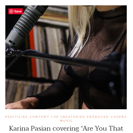
Save
#SHITILIKE
CONTENT I'VE CREATED/EX PRODUCED
COVERS
,
,
,
MUSIC
Karina Pasian covering “Are You That