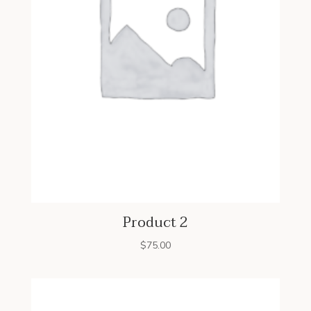
Product 2
$
75.00