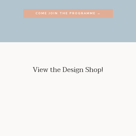
COME JOIN THE PROGRAMME →
View the Design Shop!