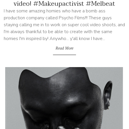
video! #Makeupactivist #Melbeat
I have some amazing homies who have a bomb ass
production company called Psycho Films!!! These guys
staying calling me in to work on super cool video shoots, and
I'm always thankful to be able to create with the same
homies I'm inspired by! Anywho... y'all know I have...
Read More