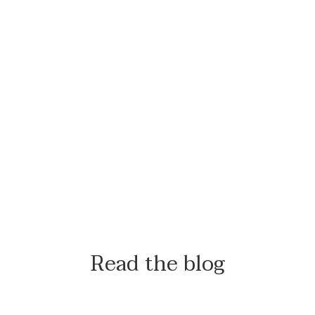
Read the blog