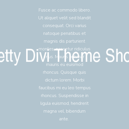
Fusce ac commodo libero.
Ut aliquet velit sed blandit
consequat. Orci varius
natoque penatibus et
magnis dis parturient
montes, nascetur ridiculus
mus. Mauris pulvinar
mauris eu euismod
rhoncus. Quisque quis
dictum lorem. Morbi
faucibus mi eu leo tempus
rhoncus. Suspendisse in
ligula euismod, hendrerit
magna vel, bibendum
ante.