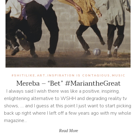
#SHITILIKE
ART
INSPIRATION IS CONTAGIOUS
MUSIC
,
,
,
Mereba – “Bet” #MariantheGreat
I always said I wish there was like a positive, inspiring,
enlightening alternative to WSHH and degrading reality tv
shows, .... and I guess at this point I just want to start picking
back up right where I left off a few years ago with my whole
magazine...
Read More