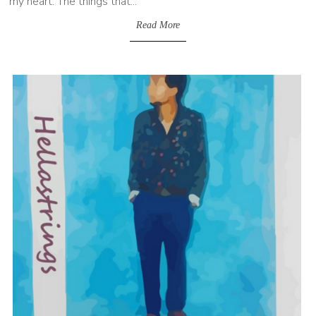
my heart. The things that...
Read More