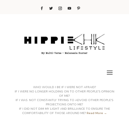
WHO WOULD I BE IF I WERE NOT AFRAID?
IF I WERE NO LONGER HOLDING ON TO OTHER PEOPLE’S OPINION
OF ME?
IF I WAS NOT CONSTANTLY TRYING TO ADVOID OTHER PEOPLE’S
PROJECTIONS ONTO ME?
IF I DID NOT DIM MY LIGHT AND BRILLIANCE TO ENSURE THE
COMFORTABILITY OF THOSE AROUND ME?
Read More →