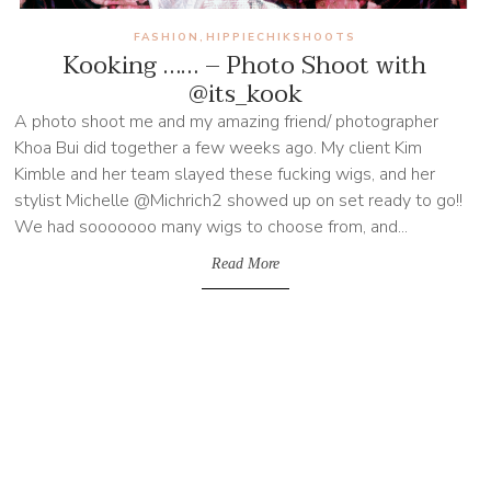
FASHION
HIPPIECHIKSHOOTS
,
Kooking …… – Photo Shoot with
@its_kook
A photo shoot me and my amazing friend/ photographer
Khoa Bui did together a few weeks ago. My client Kim
Kimble and her team slayed these fucking wigs, and her
stylist Michelle @Michrich2 showed up on set ready to go!!
We had sooooooo many wigs to choose from, and...
Read More