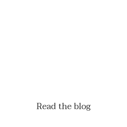
Read the blog