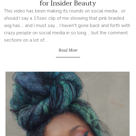
for Insider Beauty
This video has been making its rounds on social media... or
should I say a 15sec clip of me showing that pink braided
wig has.... and I must say.... I haven't gone back and forth with
crazy people on social media in so long ... but the comment
sections on a lot of...
Read More