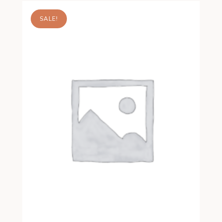
SALE!