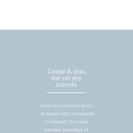
Come & join
me on my
travels
Fusce ac commodo libero.
Ut aliquet velit sed blandit
consequat. Orci varius
natoque penatibus et