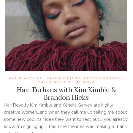
ART
BEAUTY
HCL:MAKEUP/BEAUTY
HIPPIECHIKSHOOTS
,
,
,
,
MAKEUPACTIVIST
MY WORK
,
Hair Turbans with Kim Kimble &
Brandon Hicks
Hair Royalty Kim Kimble and Kendra Garvey are highly
creative women...and when they call me up telling me about
some new cool hair idea they want to test out.... you already
know I'm signing up! This time the idea was making turbans