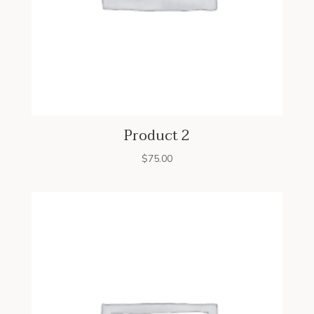
Product 2
$
75.00