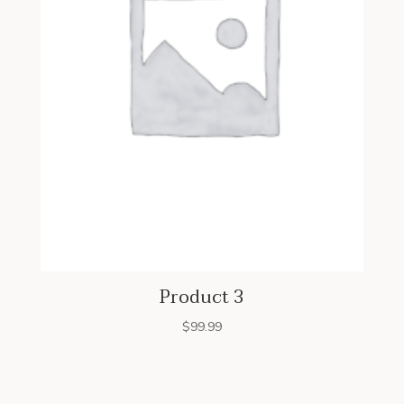
Product 3
$
99.99