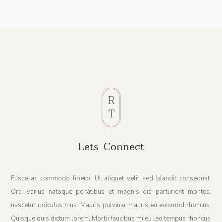
R
T
Lets Connect
Fusce ac commodo libero. Ut aliquet velit sed blandit consequat.
Orci varius natoque penatibus et magnis dis parturient montes,
nascetur ridiculus mus. Mauris pulvinar mauris eu euismod rhoncus.
Quisque quis dictum lorem. Morbi faucibus mi eu leo tempus rhoncus