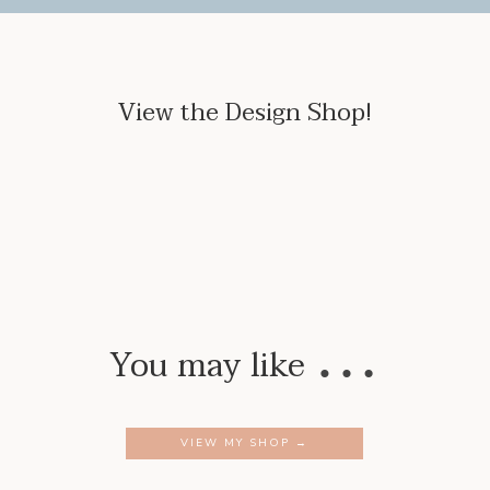
View the Design Shop!
…
You may like
VIEW MY SHOP →