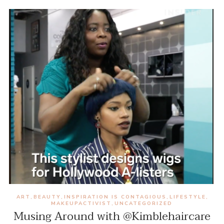
ART
BEAUTY
INSPIRATION IS CONTAGIOUS
LIFESTYLE
,
,
,
,
MAKEUPACTIVIST
UNCATEGORIZED
,
Musing Around with @Kimblehaircare