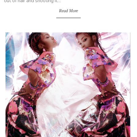
out of hair and shooting it....
Read More