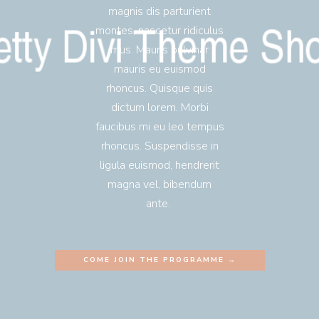
magnis dis parturient
montes, nascetur ridiculus
mus. Mauris pulvinar
mauris eu euismod
rhoncus. Quisque quis
dictum lorem. Morbi
faucibus mi eu leo tempus
rhoncus. Suspendisse in
ligula euismod, hendrerit
magna vel, bibendum
ante.
COME JOIN THE PROGRAMME →