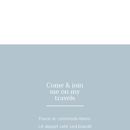
Come & join
me on my
travels
Fusce ac commodo libero.
Ut aliquet velit sed blandit