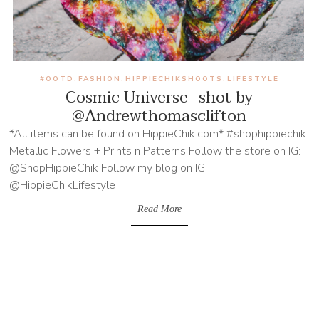
#OOTD
FASHION
HIPPIECHIKSHOOTS
LIFESTYLE
,
,
,
Cosmic Universe- shot by
@Andrewthomasclifton
*All items can be found on HippieChik.com* #shophippiechik
Metallic Flowers + Prints n Patterns Follow the store on IG:
@ShopHippieChik Follow my blog on IG:
@HippieChikLifestyle
Read More