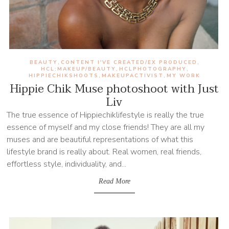
BEAUTY
CONTENT I'VE CREATED/EX PRODUCED
,
,
HCL:MAKEUP/BEAUTY
HCLPHOTOGRAPHY
,
,
HIPPIECHIKSHOOTS
MAKEUPACTIVIST
MY WORK
,
,
Hippie Chik Muse photoshoot with Just
Liv
The true essence of Hippiechiklifestyle is really the true
essence of myself and my close friends! They are all my
muses and are beautiful representations of what this
lifestyle brand is really about. Real women, real friends,
effortless style, individuality, and...
Read More