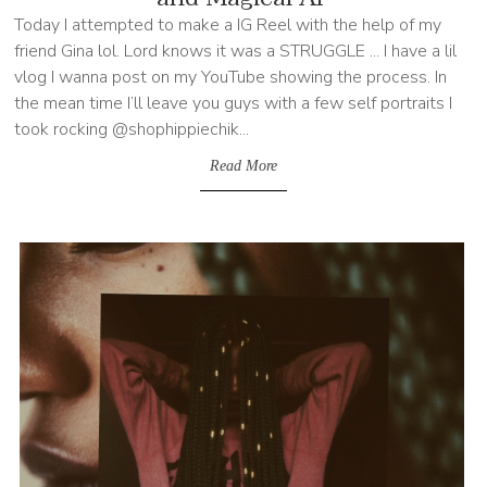
Today I attempted to make a IG Reel with the help of my
friend Gina lol. Lord knows it was a STRUGGLE ... I have a lil
vlog I wanna post on my YouTube showing the process. In
the mean time I’ll leave you guys with a few self portraits I
took rocking @shophippiechik...
Read More