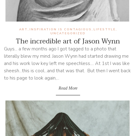
ART
INSPIRATION IS CONTAGIOUS
LIFESTYLE
,
,
,
UNCATEGORIZED
The incredible art of Jason Wynn
Guys... a few months ago I got tagged to a photo that
literally blew my mind. Jason Wynn had started drawing me
and his work low key left me speechless.... At 1st I was like
sheesh...this is cool...and that was that. But then I went back
to his page to look again,...
Read More