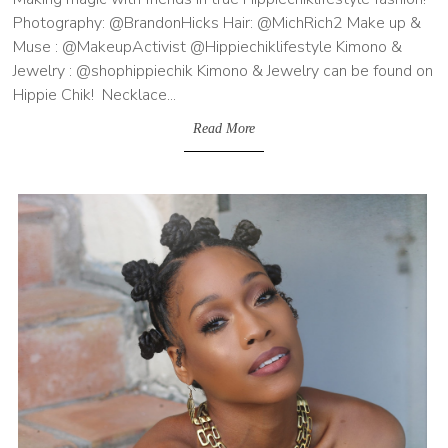
Photography: @BrandonHicks Hair: @MichRich2 Make up &
Muse : @MakeupActivist @Hippiechiklifestyle Kimono &
Jewelry : @shophippiechik Kimono & Jewelry can be found on
Hippie Chik! Necklace...
Read More