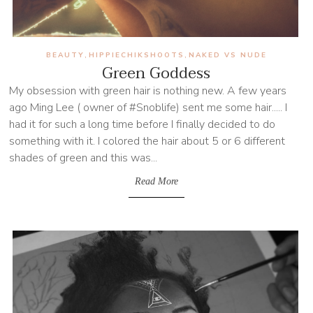
BEAUTY
HIPPIECHIKSHOOTS
NAKED VS NUDE
,
,
Green Goddess
My obsession with green hair is nothing new. A few years
ago Ming Lee ( owner of #Snoblife) sent me some hair..... I
had it for such a long time before I finally decided to do
something with it. I colored the hair about 5 or 6 different
shades of green and this was...
Read More