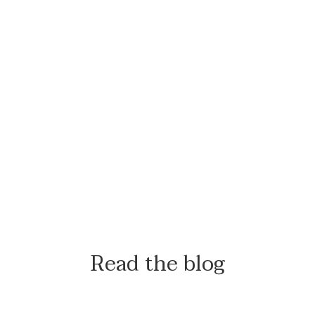
Read the blog