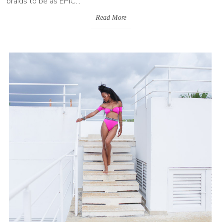
braids to be as EPIC...
Read More