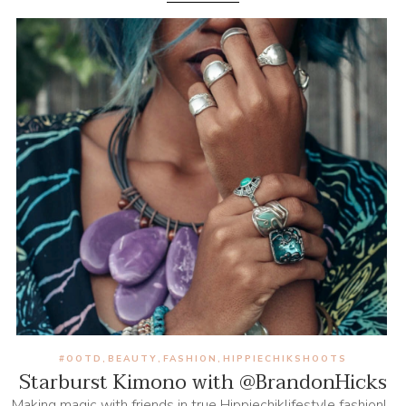
#OOTD
BEAUTY
FASHION
HIPPIECHIKSHOOTS
,
,
,
Starburst Kimono with @BrandonHicks
Making magic with friends in true Hippiechiklifestyle fashion!