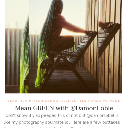
BEAUTY
HIPPIECHIKSHOOTS
LIFESTYLE
NAKED VS NUDE
,
,
,
Mean GREEN with @DamonLoble
I don't know if y'all peeped this or not but @damonlobel is
like my photography soulmate lol! Here are a few outtakes