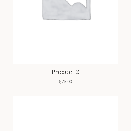
Product 2
$
75.00