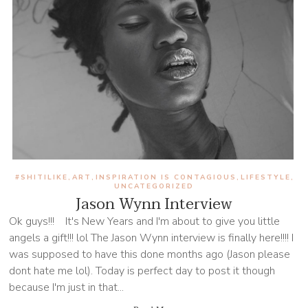
#SHITILIKE
ART
INSPIRATION IS CONTAGIOUS
LIFESTYLE
,
,
,
,
UNCATEGORIZED
Jason Wynn Interview
Ok guys!!! It's New Years and I'm about to give you little
angels a gift!!! lol The Jason Wynn interview is finally here!!!! I
was supposed to have this done months ago (Jason please
dont hate me lol). Today is perfect day to post it though
because I'm just in that...