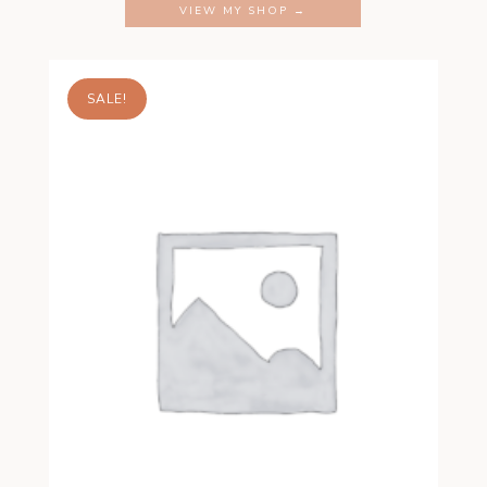
VIEW MY SHOP →
SALE!