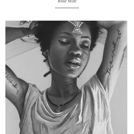
Read More