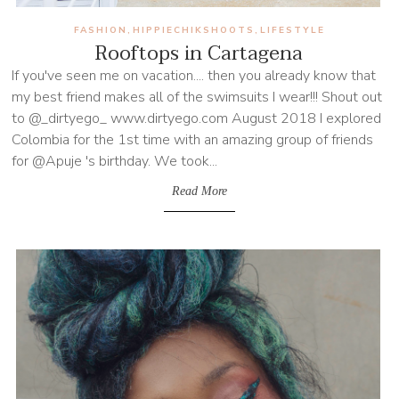
FASHION
HIPPIECHIKSHOOTS
LIFESTYLE
,
,
Rooftops in Cartagena
If you've seen me on vacation.... then you already know that
my best friend makes all of the swimsuits I wear!!! Shout out
to @_dirtyego_ www.dirtyego.com August 2018 I explored
Colombia for the 1st time with an amazing group of friends
for @Apuje 's birthday. We took...
Read More