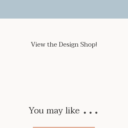
View the Design Shop!
…
You may like