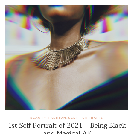
BEAUTY
FASHION
SELF PORTRAITS
,
,
1st Self Portrait of 2021 – Being Black
and Magical AF