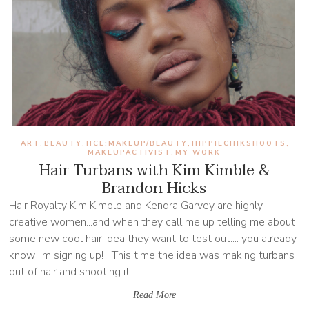
ART
BEAUTY
HCL:MAKEUP/BEAUTY
HIPPIECHIKSHOOTS
,
,
,
,
MAKEUPACTIVIST
MY WORK
,
Hair Turbans with Kim Kimble &
Brandon Hicks
Hair Royalty Kim Kimble and Kendra Garvey are highly
creative women...and when they call me up telling me about
some new cool hair idea they want to test out.... you already
know I'm signing up! This time the idea was making turbans
out of hair and shooting it....
Read More