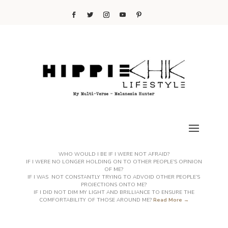
WHO WOULD I BE IF I WERE NOT AFRAID?
IF I WERE NO LONGER HOLDING ON TO OTHER PEOPLE’S OPINION
OF ME?
IF I WAS NOT CONSTANTLY TRYING TO ADVOID OTHER PEOPLE’S
PROJECTIONS ONTO ME?
IF I DID NOT DIM MY LIGHT AND BRILLIANCE TO ENSURE THE
COMFORTABILITY OF THOSE AROUND ME?
Read More →