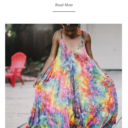
Read More