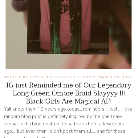
#SHITILIKE
HIPPIECHIKSHOOTS
LIFESTYLE
NAKED VS NUDE
,
,
,
IG just Reminded me of Our Legendary
Long Green Ombre Braid Slayyyy !!!
Black Girls Are Magical AF!
Yall know them " 3 years ago today... reminders.... well..... this
random blog post is definitely inspired by the one I saw
today! I did a blog post on these braids here a few years
ago.... but even then I didn't post them all..... and for those