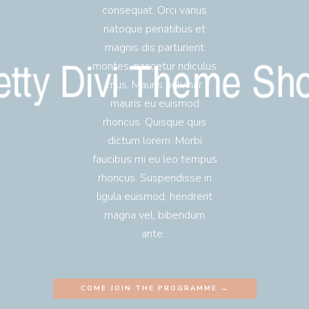
consequat. Orci varius
natoque penatibus et
magnis dis parturient
montes, nascetur ridiculus
mus. Mauris pulvinar
mauris eu euismod
rhoncus. Quisque quis
dictum lorem. Morbi
faucibus mi eu leo tempus
rhoncus. Suspendisse in
ligula euismod, hendrerit
magna vel, bibendum
ante.
COME JOIN THE PROGRAMME →