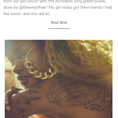
from our last shoot with the incredible long green braids
done by @theemjofhair ! My girl really got them hands! I had
the vision...and she did all...
Read More