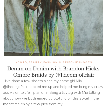
#OOTD
BEAUTY
FASHION
HIPPIECHIKSHOOTS
,
,
,
Denim on Denim with Brandon Hicks.
Ombre Braids by @TheemjofHair
I've done a few shoots since my home girl Mia
@theemjofhair hooked me up and helped me bring my crazy
ass vision to life! I plan on making a lil vlog with Mia talking
about how we both ended up plotting on this style! In the
meantime enjoy a few pics from my...